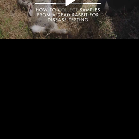
Play
Video