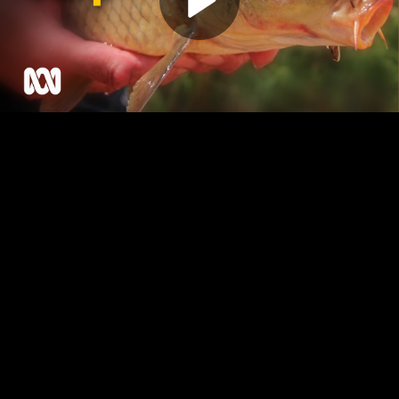
Play
Video