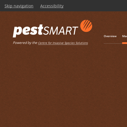
Skip navigation
Accessibility
Overview
Man
Powered by the
Centre for Invasive Species Solutions
Listen
Home
Management toolkits
NATSOP-GEN001 Na
Operating Procedu
euthanasia