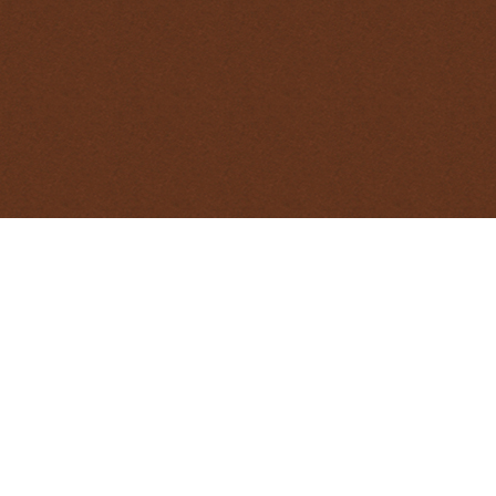
At times, when undertaking pest animal 
methods on individual animals. This Nati
on guidelines for euthanasia of wildlife whe
DOWNLOAD AS 