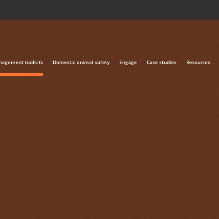
agement toolkits
Domestic animal safety
Engage
Case studies
Resources
NATSOP-GEN001 National Standard Operating Procedure: Method
tional Standard
re: Methods of