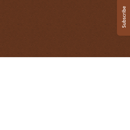
Subscribe