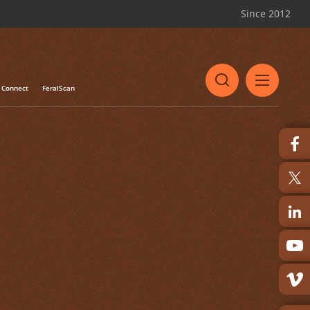
Since 2012
Connect
FeralScan
Share
Print
s of euthanasia