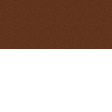
management, you may be required to use euthanasia
onal Standard Operating Procedure provides options
n out in the field.
PRINTABLE PDF