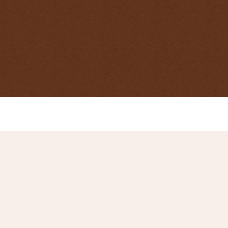
Centre for Invasive Species Solutions
case study