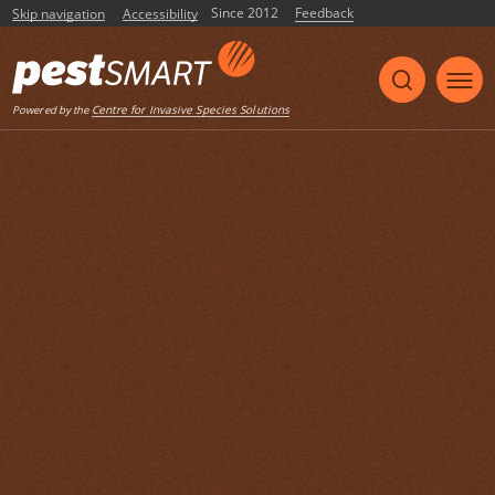
Since 2012
Feedback
Skip navigation
Accessibility
Centre for Invasive Species Solutions
Powered by the
Share
Print
Listen
Home
Case Studies
Feral pig HOGGONE® baiting trials in
Goondiwindi, Qld
2013