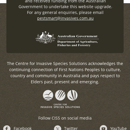
and received funding from the Australian
Government to undertake this website upgrade.
For any general enquiries, please email
pestsmart@invasives.com.au
The Centre for Invasive Species Solutions acknowledges the
continuing connection of First Nations Peoples to culture,
country and community in Australia and pays respect to
Elders past, present and emerging.
Follow CISS on social media
Facebook
Twitter
YouTube