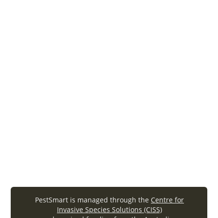
Frequently Asked Questions about HOGGONE®
(2011). PestSmart Toolkit factsheet. Invasive Animals
Cooperative Research Centre, Canberra.
Feral Pigs
PestSmart is managed through the
Centre for
Invasive Species Solutions (CISS)