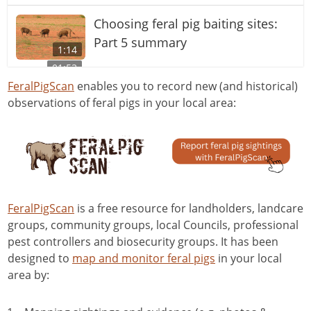
Choosing feral pig baiting sites:
Part 5 summary
1:14
01:53
Choosing feral pig baiting sites:
FeralPigScan
enables you to record new (and historical)
observations of feral pigs in your local area:
Part 3 Roads and tracks
12:33
Trapping for feral pig control
2:33
Choosing feral pig baiting sites:
Part 4 Travel pads
FeralPigScan
is a free resource for landholders, landcare
10:11
groups, community groups, local Councils, professional
Use of HogHopper® for baiting of
pest controllers and biosecurity groups. It has been
feral pigs
designed to
map and monitor feral pigs
in your local
02:25
area by:
Spotlighting for pest animals
02:09