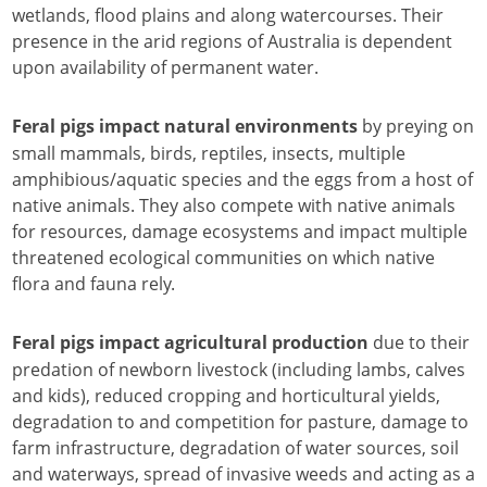
wetlands, flood plains and along watercourses. Their
presence in the arid regions of Australia is dependent
upon availability of permanent water.
by preying on
Feral pigs impact natural environments
small mammals, birds, reptiles, insects, multiple
amphibious/aquatic species and the eggs from a host of
native animals. They also compete with native animals
for resources, damage ecosystems and impact multiple
threatened ecological communities on which native
flora and fauna rely.
due to their
Feral pigs impact agricultural production
predation of newborn livestock (including lambs, calves
and kids), reduced cropping and horticultural yields,
degradation to and competition for pasture, damage to
farm infrastructure, degradation of water sources, soil
and waterways, spread of invasive weeds and acting as a