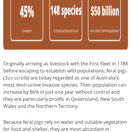
Originally arriving as livestock with the First Fleet in 1788
before escaping to establish wild populations, feral pigs
(
Sus scrofa
) are today regarded as one of Australia’s
most destructive invasive species. Their population can
increase by 86% in just one year without control and
they are particularly prolific in Queensland, New South
Wales and the Northern Territory.
Because feral pigs rely on water and suitable vegetation
for food and shelter, they are most abundant in