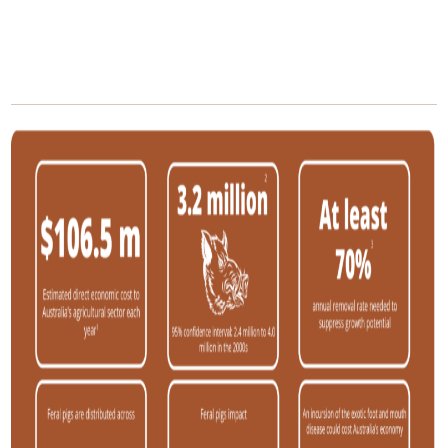
/
/
Home
Pest Animals
Feral pigs
Feral pigs