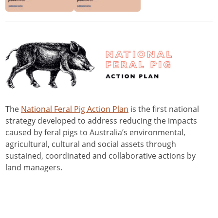
The
National Feral Pig Action Plan
is the first national
strategy developed to address reducing the impacts
caused by feral pigs to Australia’s environmental,
agricultural, cultural and social assets through
sustained, coordinated and collaborative actions by
land managers.