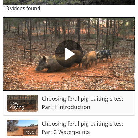
13 videos found
Choosing feral pig baiting sites:
Now
Part 1 Introduction
Playing
Choosing feral pig baiting sites:
Part 2 Waterpoints
4:06