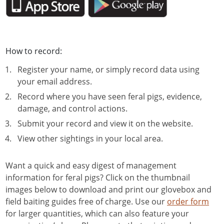
How to record:
Register your name, or simply record data using
your email address.
Record where you have seen feral pigs, evidence,
damage, and control actions.
Submit your record and view it on the website.
View other sightings in your local area.
Want a quick and easy digest of management
information for feral pigs? Click on the thumbnail
images below to download and print our glovebox and
field baiting guides free of charge. Use our
order form
for larger quantities, which can also feature your