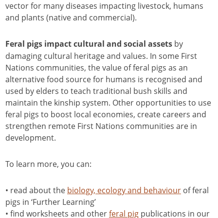
vector for many diseases impacting livestock, humans
and plants (native and commercial).
by
Feral pigs impact cultural and social assets
damaging cultural heritage and values. In some First
Nations communities, the value of feral pigs as an
alternative food source for humans is recognised and
used by elders to teach traditional bush skills and
maintain the kinship system. Other opportunities to use
feral pigs to boost local economies, create careers and
strengthen remote First Nations communities are in
development.
To learn more, you can:
• read about the
biology, ecology and behaviour
of feral
pigs in ‘Further Learning’
• find worksheets and other
feral pig
publications in our