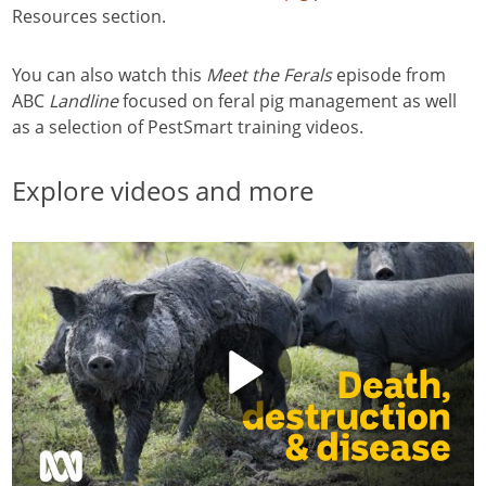
Resources section.
You can also watch this
Meet
the Ferals
episode from
ABC
Landline
focused on feral pig management as well
as a selection of PestSmart training videos.
Explore videos and more