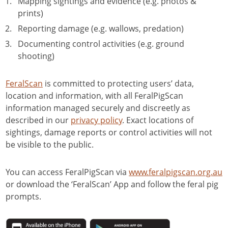
Mapping sightings and evidence (e.g. photos &
Navigating complex landscapes:
prints)
multi-agency feral pig control
Reporting damage (e.g. wallows, predation)
across land tenure
Documenting control activities (e.g. ground
02:04
shooting)
Unexpected conservation
partners: tackling feral pigs
FeralScan
is committed to protecting users’ data,
together with forestry
location and information, with all FeralPigScan
information managed securely and discreetly as
described in our
privacy policy
. Exact locations of
sightings, damage reports or control activities will not
be visible to the public.
You can access FeralPigScan via
www.feralpigscan.org.au
or download the ‘FeralScan’ App and follow the feral pig
prompts.