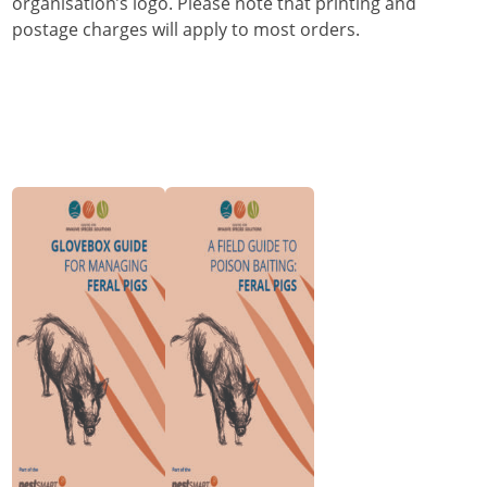
organisation’s logo. Please note that printing and
postage charges will apply to most orders.
Order Glovebox
Order Field
Guides for
Guide to
Managing Feral
Poison Baiting:
Pigs
Feral Pigs