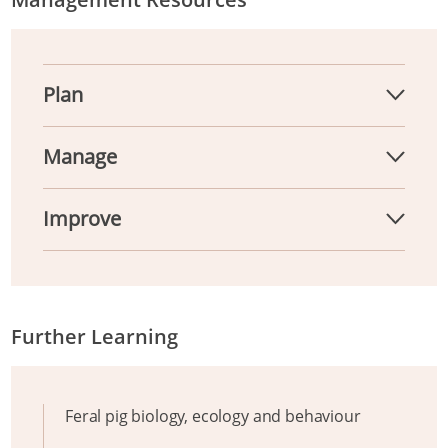
Plan
Manage
Improve
Further Learning
Feral pig biology, ecology and behaviour