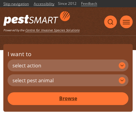
Since 2012
Feedback
Skip navigation
Accessibility
Centre for Invasive Species Solutions
Powered by the
I want to
select action
select pest animal
Browse
Share
Print
Listen