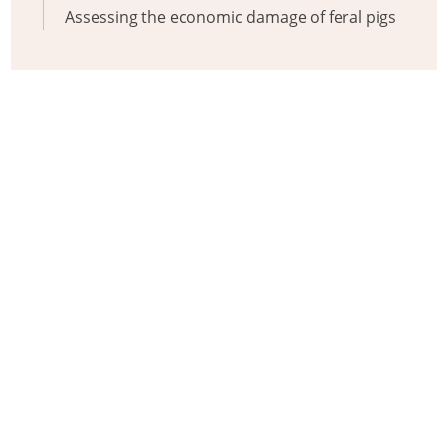
Assessing the economic damage of feral pigs