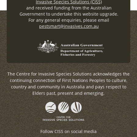
Invasive Species Solutions (CISS)
and received funding from the Australian
Government to undertake this website upgrade.
For any general enquiries, please email
pestsmart@invasives.com.au
The Centre for Invasive Species Solutions acknowledges the
continuing connection of First Nations Peoples to culture,
country and community in Australia and pays respect to
Elders past, present and emerging.
Follow CISS on social media