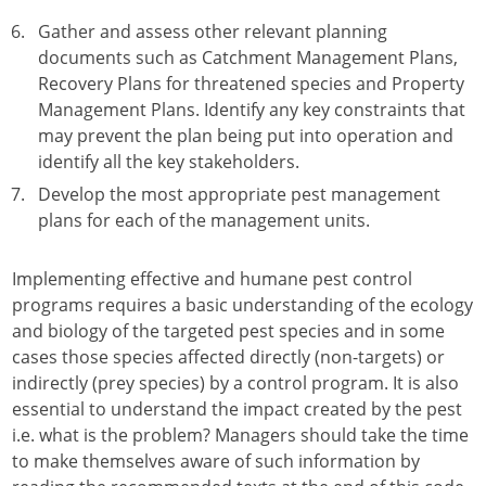
Gather and assess other relevant planning
documents such as Catchment Management Plans,
Recovery Plans for threatened species and Property
Management Plans. Identify any key constraints that
may prevent the plan being put into operation and
identify all the key stakeholders.
Develop the most appropriate pest management
plans for each of the management units.
Implementing effective and humane pest control
programs requires a basic understanding of the ecology
and biology of the targeted pest species and in some
cases those species affected directly (non-targets) or
indirectly (prey species) by a control program. It is also
essential to understand the impact created by the pest
i.e. what is the problem? Managers should take the time
to make themselves aware of such information by