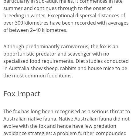
particularly in sub-adult males. It commences in late
summer and continues through to the onset of
breeding in winter. Exceptional dispersal distances of
over 300 kilometres have been recorded with averages
of between 2–40 kilometres.
Although predominantly carnivorous, the fox is an
opportunistic predator and scavenger with no
specialised food requirements. Diet studies conducted
in Australia show sheep, rabbits and house mice to be
the most common food items.
Fox impact
The fox has long been recognised as a serious threat to
Australian native fauna. Native Australian fauna did not
evolve with the fox and hence have few predation
avoidance strategies; a problem further compounded