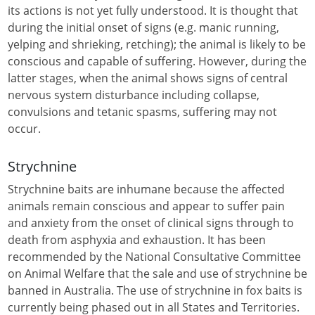
its actions is not yet fully understood. It is thought that
during the initial onset of signs (e.g. manic running,
yelping and shrieking, retching); the animal is likely to be
conscious and capable of suffering. However, during the
latter stages, when the animal shows signs of central
nervous system disturbance including collapse,
convulsions and tetanic spasms, suffering may not
occur.
Strychnine
Strychnine baits are inhumane because the affected
animals remain conscious and appear to suffer pain
and anxiety from the onset of clinical signs through to
death from asphyxia and exhaustion. It has been
recommended by the National Consultative Committee
on Animal Welfare that the sale and use of strychnine be
banned in Australia. The use of strychnine in fox baits is
currently being phased out in all States and Territories.