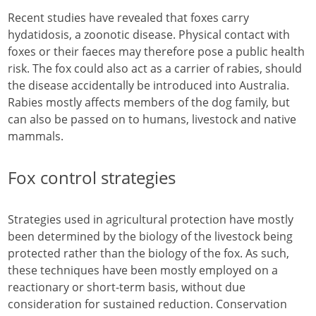
Recent studies have revealed that foxes carry
hydatidosis, a zoonotic disease. Physical contact with
foxes or their faeces may therefore pose a public health
risk. The fox could also act as a carrier of rabies, should
the disease accidentally be introduced into Australia.
Rabies mostly affects members of the dog family, but
can also be passed on to humans, livestock and native
mammals.
Fox control strategies
Strategies used in agricultural protection have mostly
been determined by the biology of the livestock being
protected rather than the biology of the fox. As such,
these techniques have been mostly employed on a
reactionary or short-term basis, without due
consideration for sustained reduction. Conservation