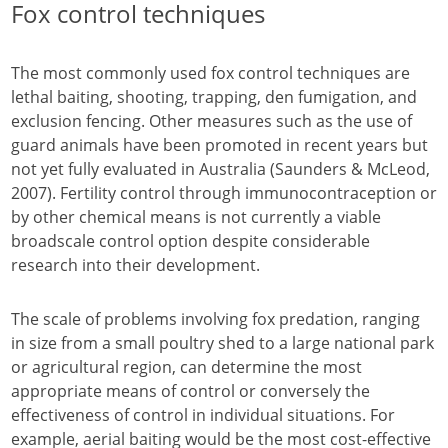
Fox control techniques
The most commonly used fox control techniques are
lethal baiting, shooting, trapping, den fumigation, and
exclusion fencing. Other measures such as the use of
guard animals have been promoted in recent years but
not yet fully evaluated in Australia (Saunders & McLeod,
2007). Fertility control through immunocontraception or
by other chemical means is not currently a viable
broadscale control option despite considerable
research into their development.
The scale of problems involving fox predation, ranging
in size from a small poultry shed to a large national park
or agricultural region, can determine the most
appropriate means of control or conversely the
effectiveness of control in individual situations. For
example, aerial baiting would be the most cost-effective