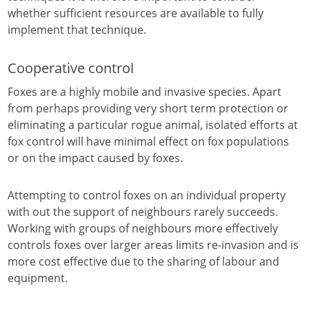
whether sufficient resources are available to fully
implement that technique.
Cooperative control
Foxes are a highly mobile and invasive species. Apart
from perhaps providing very short term protection or
eliminating a particular rogue animal, isolated efforts at
fox control will have minimal effect on fox populations
or on the impact caused by foxes.
Attempting to control foxes on an individual property
with out the support of neighbours rarely succeeds.
Working with groups of neighbours more effectively
controls foxes over larger areas limits re-invasion and is
more cost effective due to the sharing of labour and
equipment.