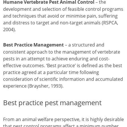
– the
Humane Vertebrate Pest Animal Control
development and selection of feasible control programs
and techniques that avoid or minimise pain, suffering
and distress to target and non-target animals (RSPCA,
2004).
– a structured and
Best Practice Management
consistent approach to the management of vertebrate
pests in an attempt to achieve enduring and cost-
effective outcomes. ‘Best practice’ is defined as the best
practice agreed at a particular time following
consideration of scientific information and accumulated
experience (Braysher, 1993).
Best practice pest management
From an animal welfare perspective, it is highly desirable
that pest control programs affect a minimum number