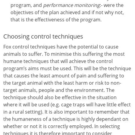
program, and
performance monitoring
:- were the
objectives of the plan achieved and if not why not,
that is the effectiveness of the program.
Choosing control techniques
Fox control techniques have the potential to cause
animals to suffer. To minimise this suffering the most
humane techniques that will achieve the control
program’s aims must be used. This will be the technique
that causes the least amount of pain and suffering to
the target animal with the least harm or risk to non-
target animals, people and the environment. The
technique should also be effective in the situation
where it will be used (e.g. cage traps will have little effect
in a rural setting). It is also important to remember that
the humaneness of a technique is highly dependant on
whether or not it is correctly employed. In selecting
techniques it is therefore important to consider