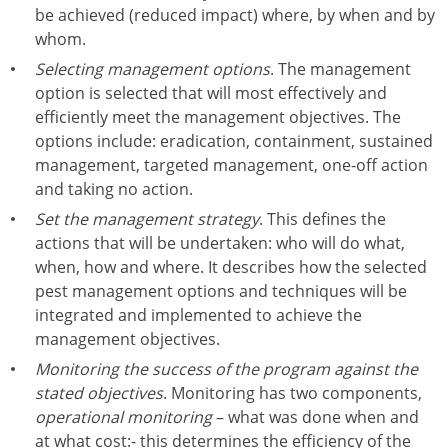
be achieved (reduced impact) where, by when and by
whom.
Selecting management options
. The management
option is selected that will most effectively and
efficiently meet the management objectives. The
options include: eradication, containment, sustained
management, targeted management, one-off action
and taking no action.
Set the management strategy
. This defines the
actions that will be undertaken: who will do what,
when, how and where. It describes how the selected
pest management options and techniques will be
integrated and implemented to achieve the
management objectives.
Monitoring the success of the program against the
stated objectives
. Monitoring has two components,
operational monitoring
– what was done when and
at what cost:- this determines the efficiency of the