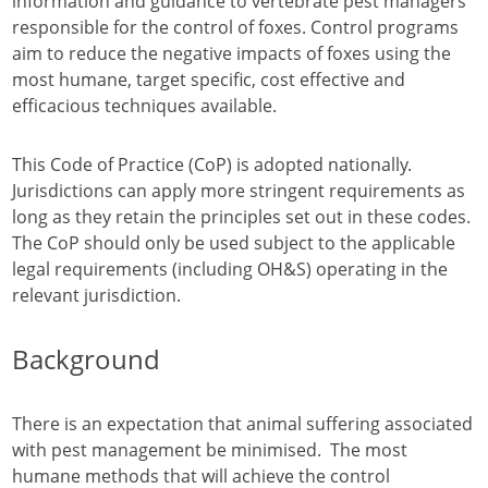
information and guidance to vertebrate pest managers
responsible for the control of foxes. Control programs
aim to reduce the negative impacts of foxes using the
most humane, target specific, cost effective and
efficacious techniques available.
This Code of Practice (CoP) is adopted nationally.
Jurisdictions can apply more stringent requirements as
long as they retain the principles set out in these codes.
The CoP should only be used subject to the applicable
legal requirements (including OH&S) operating in the
relevant jurisdiction.
Background
There is an expectation that animal suffering associated
with pest management be minimised. The most
humane methods that will achieve the control