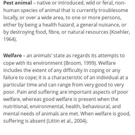
– native or introduced, wild or feral, non-
Pest animal
human species of animal that is currently troublesome
locally, or over a wide area, to one or more persons,
either by being a health hazard, a general nuisance, or
by destroying food, fibre, or natural resources (Koehler,
1964).
– an animals’ state as regards its attempts to
Welfare
cope with its environment (Broom, 1999). Welfare
includes the extent of any difficulty in coping or any
failure to cope; it is a characteristic of an individual at a
particular time and can range from very good to very
poor. Pain and suffering are important aspects of poor
welfare, whereas good welfare is present when the
nutritional, environmental, health, behavioural, and
mental needs of animals are met. When welfare is good,
suffering is absent (Littin et al., 2004).