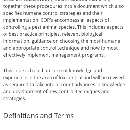
together these procedures into a document which also
specifies humane control strategies and their
implementation. COP’s encompass all aspects of
controlling a pest animal species. This includes aspects
of best practice principles, relevant biological
information, guidance on choosing the most humane
and appropriate control technique and how to most
effectively implement management programs.
This code is based on current knowledge and
experience in the area of fox control and will be revised
as required to take into account advances in knowledge
and development of new control techniques and
strategies.
Definitions and Terms