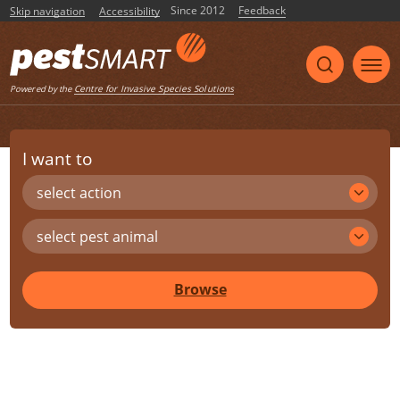
Since 2012
Feedback
Skip navigation
Accessibility
Centre for Invasive Species Solutions
Powered by the
I want to
select action
select pest animal
Browse
Share
Print
Listen