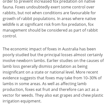
order to prevent increased fox predation on native
fauna. Foxes undoubtedly exert some control over
rabbits, but not when conditions are favourable for
growth of rabbit populations. In areas where native
wildlife is at significant risk from fox predation, fox
management should be considered as part of rabbit
control.
The economic impact of foxes in Australia has been
poorly studied but the principal losses almost certainly
involve newborn lambs. Earlier studies on the causes of
lamb loss generally dismiss predation as being
insignificant on a state or national level. More recent
evidence suggests that foxes may take from 10–30% of
lambs in some areas. As well as affecting lamb
production, foxes eat fruit and therefore can act as a
vector for weeds. They also eat grapes and chew plastic
irrigation equipment.