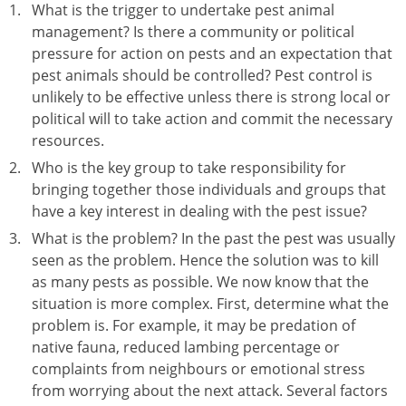
What is the trigger to undertake pest animal
management? Is there a community or political
pressure for action on pests and an expectation that
pest animals should be controlled? Pest control is
unlikely to be effective unless there is strong local or
political will to take action and commit the necessary
resources.
Who is the key group to take responsibility for
bringing together those individuals and groups that
have a key interest in dealing with the pest issue?
What is the problem? In the past the pest was usually
seen as the problem. Hence the solution was to kill
as many pests as possible. We now know that the
situation is more complex. First, determine what the
problem is. For example, it may be predation of
native fauna, reduced lambing percentage or
complaints from neighbours or emotional stress
from worrying about the next attack. Several factors