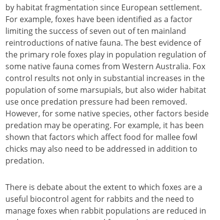
by habitat fragmentation since European settlement.
For example, foxes have been identified as a factor
limiting the success of seven out of ten mainland
reintroductions of native fauna. The best evidence of
the primary role foxes play in population regulation of
some native fauna comes from Western Australia. Fox
control results not only in substantial increases in the
population of some marsupials, but also wider habitat
use once predation pressure had been removed.
However, for some native species, other factors beside
predation may be operating. For example, it has been
shown that factors which affect food for mallee fowl
chicks may also need to be addressed in addition to
predation.
There is debate about the extent to which foxes are a
useful biocontrol agent for rabbits and the need to
manage foxes when rabbit populations are reduced in