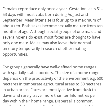
Females reproduce only once a year. Gestation lasts 51–
53 days with most cubs born during August and
September. Mean litter size is four up to a maximum of
about ten. Both sexes become sexually mature from ten
months of age. Although social groups of one male and
several vixens do exist, most foxes are thought to have
only one mate. Males may also leave their normal
territory temporarily in search of other mating
opportunities.
Fox groups generally have well-defined home ranges
with spatially stable borders. The size of a home range
depends on the productivity of the environment e.g. 500
hectares in temperate agricultural areas to 30 hectares
in urban areas. Foxes are mostly active from dusk to
dawn and rarely travel more than ten kilometres per
day within their home range. Dispersal is common,