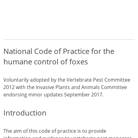
/
/
/
Home
Pest Animals
European foxes
National Code of Practice for the humane control of foxes
European foxes
National Code of Practice for the
humane control of foxes
Voluntarily adopted by the Vertebrate Pest Committee
2012 with the Invasive Plants and Animals Committee
endorsing minor updates September 2017.
Introduction
The aim of this code of practice is to provide