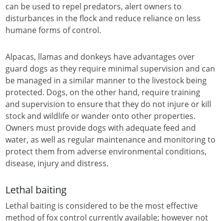
can be used to repel predators, alert owners to
disturbances in the flock and reduce reliance on less
humane forms of control.
Alpacas, llamas and donkeys have advantages over
guard dogs as they require minimal supervision and can
be managed in a similar manner to the livestock being
protected. Dogs, on the other hand, require training
and supervision to ensure that they do not injure or kill
stock and wildlife or wander onto other properties.
Owners must provide dogs with adequate feed and
water, as well as regular maintenance and monitoring to
protect them from adverse environmental conditions,
disease, injury and distress.
Lethal baiting
Lethal baiting is considered to be the most effective
method of fox control currently available; however not