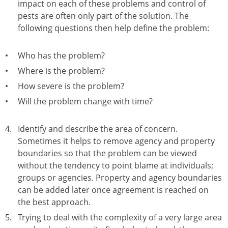
impact on each of these problems and control of
pests are often only part of the solution. The
following questions then help define the problem:
Who has the problem?
Where is the problem?
How severe is the problem?
Will the problem change with time?
Identify and describe the area of concern.
Sometimes it helps to remove agency and property
boundaries so that the problem can be viewed
without the tendency to point blame at individuals;
groups or agencies. Property and agency boundaries
can be added later once agreement is reached on
the best approach.
Trying to deal with the complexity of a very large area