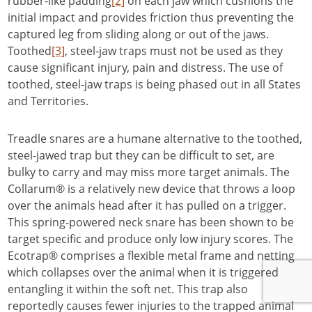
rubber-like padding
[2]
on each jaw which cushions the
initial impact and provides friction thus preventing the
captured leg from sliding along or out of the jaws.
Toothed
[3]
, steel-jaw traps must not be used as they
cause significant injury, pain and distress. The use of
toothed, steel-jaw traps is being phased out in all States
and Territories.
Treadle snares are a humane alternative to the toothed,
steel-jawed trap but they can be difficult to set, are
bulky to carry and may miss more target animals. The
Collarum® is a relatively new device that throws a loop
over the animals head after it has pulled on a trigger.
This spring-powered neck snare has been shown to be
target specific and produce only low injury scores. The
Ecotrap® comprises a flexible metal frame and netting
which collapses over the animal when it is triggered
entangling it within the soft net. This trap also
reportedly causes fewer injuries to the trapped animal