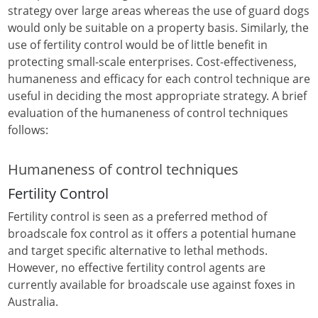
strategy over large areas whereas the use of guard dogs
would only be suitable on a property basis. Similarly, the
use of fertility control would be of little benefit in
protecting small-scale enterprises. Cost-effectiveness,
humaneness and efficacy for each control technique are
useful in deciding the most appropriate strategy. A brief
evaluation of the humaneness of control techniques
follows:
Humaneness of control techniques
Fertility Control
Fertility control is seen as a preferred method of
broadscale fox control as it offers a potential humane
and target specific alternative to lethal methods.
However, no effective fertility control agents are
currently available for broadscale use against foxes in
Australia.