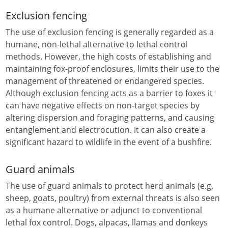
Exclusion fencing
The use of exclusion fencing is generally regarded as a
humane, non-lethal alternative to lethal control
methods. However, the high costs of establishing and
maintaining fox-proof enclosures, limits their use to the
management of threatened or endangered species.
Although exclusion fencing acts as a barrier to foxes it
can have negative effects on non-target species by
altering dispersion and foraging patterns, and causing
entanglement and electrocution. It can also create a
significant hazard to wildlife in the event of a bushfire.
Guard animals
The use of guard animals to protect herd animals (e.g.
sheep, goats, poultry) from external threats is also seen
as a humane alternative or adjunct to conventional
lethal fox control. Dogs, alpacas, llamas and donkeys