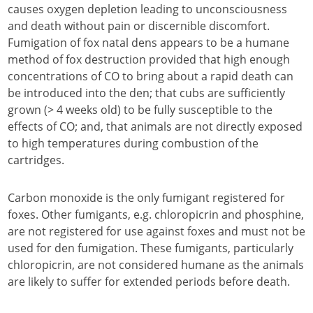
causes oxygen depletion leading to unconsciousness
and death without pain or discernible discomfort.
Fumigation of fox natal dens appears to be a humane
method of fox destruction provided that high enough
concentrations of CO to bring about a rapid death can
be introduced into the den; that cubs are sufficiently
grown (> 4 weeks old) to be fully susceptible to the
effects of CO; and, that animals are not directly exposed
to high temperatures during combustion of the
cartridges.
Carbon monoxide is the only fumigant registered for
foxes. Other fumigants, e.g. chloropicrin and phosphine,
are not registered for use against foxes and must not be
used for den fumigation. These fumigants, particularly
chloropicrin, are not considered humane as the animals
are likely to suffer for extended periods before death.