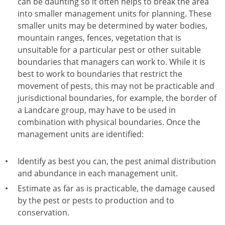
can be daunting so it often helps to break the area
into smaller management units for planning. These
smaller units may be determined by water bodies,
mountain ranges, fences, vegetation that is
unsuitable for a particular pest or other suitable
boundaries that managers can work to. While it is
best to work to boundaries that restrict the
movement of pests, this may not be practicable and
jurisdictional boundaries, for example, the border of
a Landcare group, may have to be used in
combination with physical boundaries. Once the
management units are identified:
Identify as best you can, the pest animal distribution
and abundance in each management unit.
Estimate as far as is practicable, the damage caused
by the pest or pests to production and to
conservation.