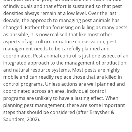
of individuals and that effort is sustained so that pest
densities always remain at a low level. Over the last
decade, the approach to managing pest animals has
changed. Rather than focussing on killing as many pests
as possible, it is now realised that like most other
aspects of agriculture or nature conservation, pest
management needs to be carefully planned and
coordinated. Pest animal control is just one aspect of an
integrated approach to the management of production
and natural resource systems. Most pests are highly
mobile and can readily replace those that are killed in
control programs. Unless actions are well planned and
coordinated across an area, individual control
programs are unlikely to have a lasting effect. When
planning pest management, there are some important
steps that should be considered (after Braysher &
Saunders, 2002).