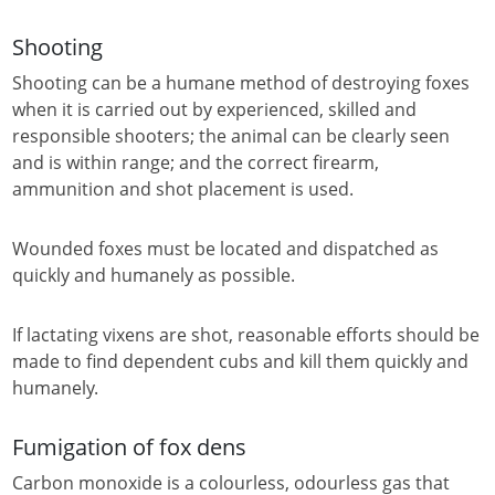
Shooting
Shooting can be a humane method of destroying foxes
when it is carried out by experienced, skilled and
responsible shooters; the animal can be clearly seen
and is within range; and the correct firearm,
ammunition and shot placement is used.
Wounded foxes must be located and dispatched as
quickly and humanely as possible.
If lactating vixens are shot, reasonable efforts should be
made to find dependent cubs and kill them quickly and
humanely.
Fumigation of fox dens
Carbon monoxide is a colourless, odourless gas that