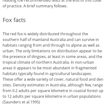
reading the recommended texts at the end of this code
of practice. A brief summary follows.
Fox facts
The red fox is widely distributed throughout the
southern half of mainland Australia and can survive in
habitats ranging from arid through to alpine as well as
urban. The only limitations on distribution appear to be
the presence of dingoes, at least in some areas, and the
tropical climate of northern Australia. In non-urban
areas it appears to be most abundant in fragmented
habitats typically found in agricultural landscapes.
These offer a wide variety of cover, natural food and den
sites. Density estimates in Australia, although few, range
from 0.2 adults per square kilometre in coastal forest up
to 12 adults per square kilometre in urban populations
(Saunders et al.1995)