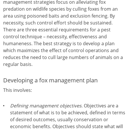
management strategies focus on alleviating fox
predation on wildlife species by culling foxes from an
area using poisoned baits and exclusion fencing. By
necessity, such control effort should be sustained.
There are three essential requirements for a pest
control technique – necessity, effectiveness and
humaneness. The best strategy is to develop a plan
which maximizes the effect of control operations and
reduces the need to cull large numbers of animals on a
regular basis.
Developing a fox management plan
This involves:
Defining management objectives
. Objectives are a
statement of what is to be achieved, defined in terms
of desired outcomes, usually conservation or
economic benefits. Objectives should state what will