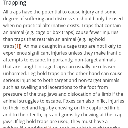
Trapping
All traps have the potential to cause injury and some
degree of suffering and distress so should only be used
when no practical alternative exists. Traps that contain
an animal (e.g. cage or box traps) cause fewer injuries
than traps that restrain an animal (e.g. leg-hold
traps
[1]
). Animals caught in a cage trap are not likely to
experience significant injuries unless they make frantic
attempts to escape. Importantly, non-target animals
that are caught in cage traps can usually be released
unharmed. Leg-hold traps on the other hand can cause
serious injuries to both target and non-target animals
such as swelling and lacerations to the foot from
pressure of the trap jaws and dislocation of a limb if the
animal struggles to escape. Foxes can also inflict injuries
to their feet and legs by chewing on the captured limb,
and to their teeth, lips and gums by chewing at the trap
jaws. If leg-hold traps are used, they must have a