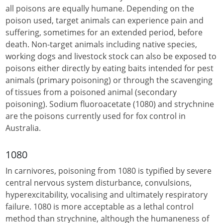
all poisons are equally humane. Depending on the
poison used, target animals can experience pain and
suffering, sometimes for an extended period, before
death. Non-target animals including native species,
working dogs and livestock stock can also be exposed to
poisons either directly by eating baits intended for pest
animals (primary poisoning) or through the scavenging
of tissues from a poisoned animal (secondary
poisoning). Sodium fluoroacetate (1080) and strychnine
are the poisons currently used for fox control in
Australia.
1080
In carnivores, poisoning from 1080 is typified by severe
central nervous system disturbance, convulsions,
hyperexcitability, vocalising and ultimately respiratory
failure. 1080 is more acceptable as a lethal control
method than strychnine, although the humaneness of