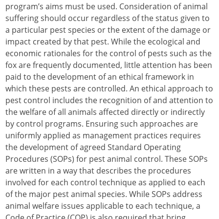
program’s aims must be used. Consideration of animal
suffering should occur regardless of the status given to
a particular pest species or the extent of the damage or
impact created by that pest. While the ecological and
economic rationales for the control of pests such as the
fox are frequently documented, little attention has been
paid to the development of an ethical framework in
which these pests are controlled. An ethical approach to
pest control includes the recognition of and attention to
the welfare of all animals affected directly or indirectly
by control programs. Ensuring such approaches are
uniformly applied as management practices requires
the development of agreed Standard Operating
Procedures (SOPs) for pest animal control. These SOPs
are written in a way that describes the procedures
involved for each control technique as applied to each
of the major pest animal species. While SOPs address
animal welfare issues applicable to each technique, a
Code of Practice (COP) is also required that bring