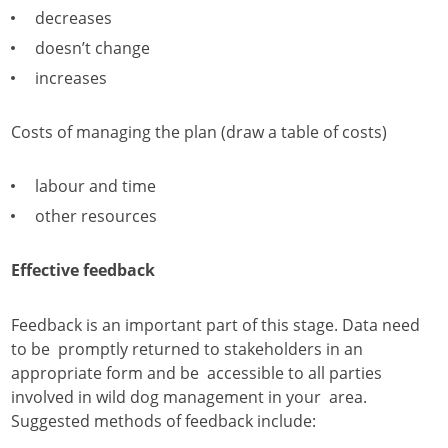
decreases
doesn’t change
increases
Costs of managing the plan (draw a table of costs)
labour and time
other resources
Effective feedback
Feedback is an important part of this stage. Data need
to be promptly returned to stakeholders in an
appropriate form and be accessible to all parties
involved in wild dog management in your area.
Suggested methods of feedback include: