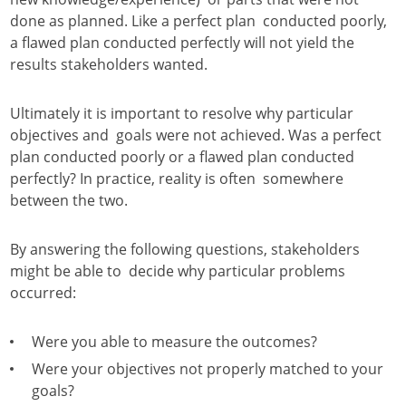
done as planned. Like a perfect plan conducted poorly,
a flawed plan conducted perfectly will not yield the
results stakeholders wanted.
Ultimately it is important to resolve why particular
objectives and goals were not achieved. Was a perfect
plan conducted poorly or a flawed plan conducted
perfectly? In practice, reality is often somewhere
between the two.
By answering the following questions, stakeholders
might be able to decide why particular problems
occurred:
Were you able to measure the outcomes?
Were your objectives not properly matched to your
goals?