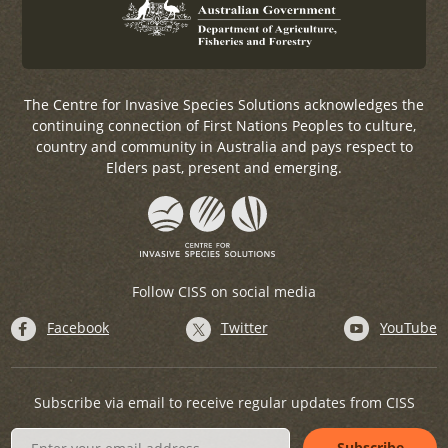
The Centre for Invasive Species Solutions acknowledges the
continuing connection of First Nations Peoples to culture,
country and community in Australia and pays respect to
Elders past, present and emerging.
Follow CISS on social media
Facebook
Twitter
YouTube
Subscribe via email to receive regular updates from CISS