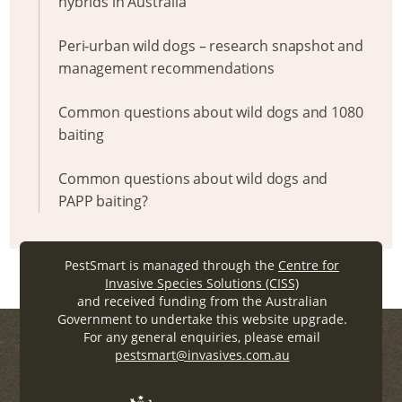
hybrids in Australia
Peri-urban wild dogs – research snapshot and
management recommendations
Common questions about wild dogs and 1080
baiting
Common questions about wild dogs and
PAPP baiting?
PestSmart is managed through the
Centre for
Invasive Species Solutions (CISS)
and received funding from the Australian
Government to undertake this website upgrade.
For any general enquiries, please email
pestsmart@invasives.com.au