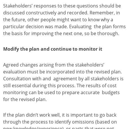
Stakeholders’ responses to these questions should be
discussed constructively and recorded. Remember, in
the future, other people might want to know why a
particular decision was made. Evaluating the plan forms
the basis for improving the next one, so be thorough.
Modify the plan and continue to monitor it
Agreed changes arising from the stakeholders’
evaluation must be incorporated into the revised plan.
Consultation with and agreement by all stakeholders is
still essential during this process. The results of cost
monitoring can be used to prepare accurate budgets
for the revised plan.
If the plan didn’t work well, it is important to go back
through the process to identify omissions (based on
new knowledge/experience) or parts that were not