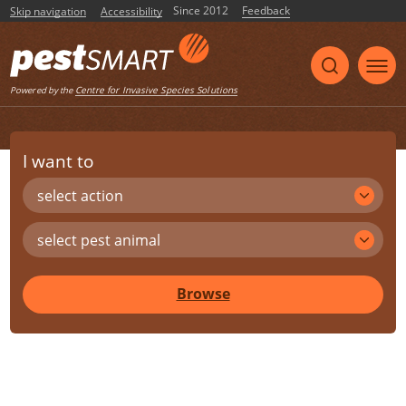
Since 2012
Feedback
Skip navigation
Accessibility
Centre for Invasive Species Solutions
Powered by the
I want to
select action
select pest animal
Browse
Share
Print
Listen