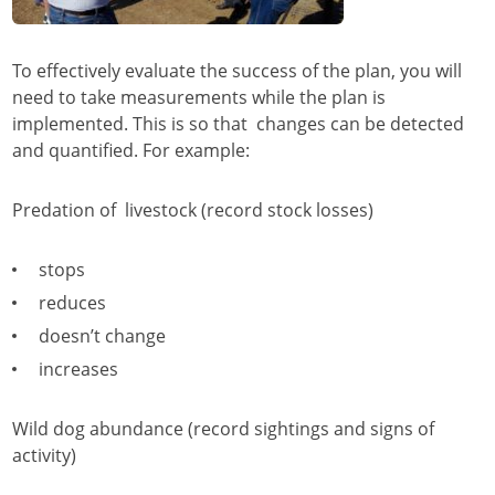
To effectively evaluate the success of the plan, you will
need to take measurements while the plan is
implemented. This is so that changes can be detected
and quantified. For example:
Predation of livestock (record stock losses)
stops
reduces
doesn’t change
increases
Wild dog abundance (record sightings and signs of
activity)