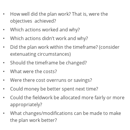
How well did the plan work? That is, were the
objectives achieved?
Which actions worked and why?
Which actions didn’t work and why?
Did the plan work within the timeframe? (consider
extenuating circumstances)
Should the timeframe be changed?
What were the costs?
Were there cost overruns or savings?
Could money be better spent next time?
Could the fieldwork be allocated more fairly or more
appropriately?
What changes/modifications can be made to make
the plan work better?