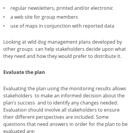
regular newsletters, printed and/or electronic
a web site for group members
use of maps in conjunction with reported data
Looking at wild dog management plans developed by
other groups can help stakeholders decide upon what
they need and how they would prefer to distribute it.
Evaluate the plan
Evaluating the plan using the monitoring results allows
stakeholders to make an informed decision about the
plan’s success and to identify any changes needed.
Evaluation should involve all stakeholders to ensure
their different perspectives are included. Some
questions that need answers in order for the plan to be
evaluated are: