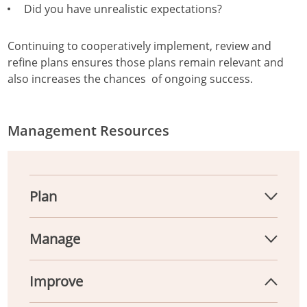
Did you have unrealistic expectations?
Continuing to cooperatively implement, review and
refine plans ensures those plans remain relevant and
also increases the chances of ongoing success.
Management Resources
Plan
Manage
Improve