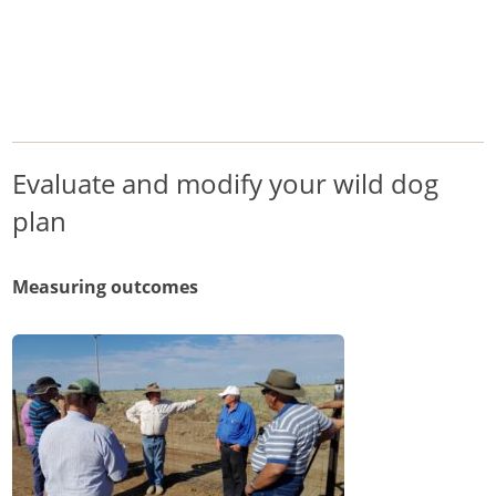
/
/
/
Home
Pest Animals
Wild dogs
Evaluate and modify your wild dog plan
Wild dogs
Evaluate and modify your wild dog
plan
Measuring outcomes