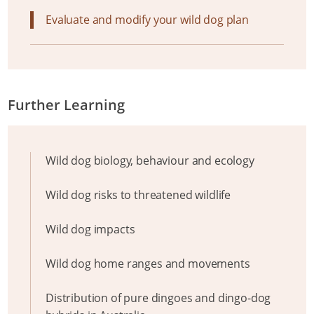
Evaluate and modify your wild dog plan
Further Learning
Wild dog biology, behaviour and ecology
Wild dog risks to threatened wildlife
Wild dog impacts
Wild dog home ranges and movements
Distribution of pure dingoes and dingo-dog