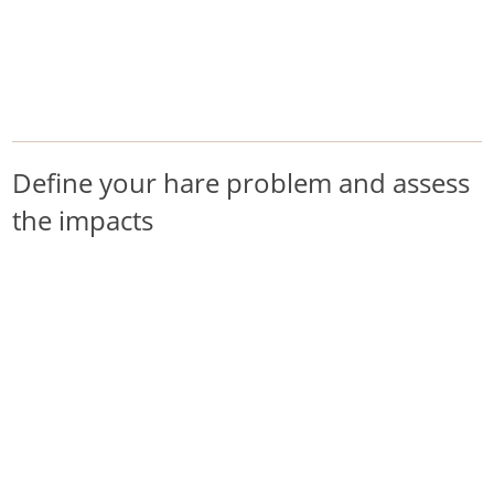
/
/
/
Home
Pest Animals
Hares
Define your hare problem and assess the impacts
Hares
Define your hare problem and assess
the impacts