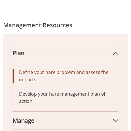
Management Resources
Plan
Define your hare problem and assess the
impacts
Develop your hare management plan of
action
Manage