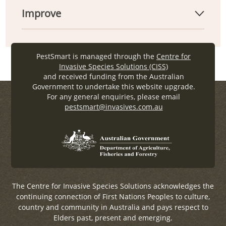
Improve
PestSmart is managed through the
Centre for
Invasive Species Solutions (CISS)
and received funding from the Australian
Government to undertake this website upgrade.
For any general enquiries, please email
pestsmart@invasives.com.au
The Centre for Invasive Species Solutions acknowledges the
continuing connection of First Nations Peoples to culture,
country and community in Australia and pays respect to
Elders past, present and emerging.