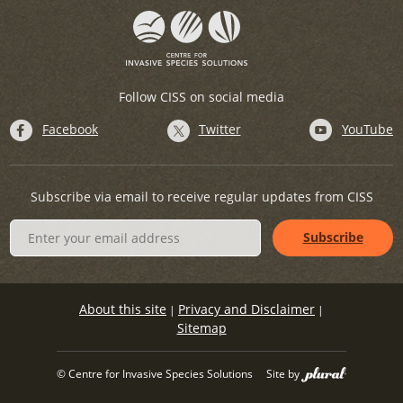
Follow CISS on social media
Facebook
Twitter
YouTube
Subscribe via email to receive regular updates from CISS
About this site
Privacy and Disclaimer
|
|
Sitemap
© Centre for Invasive Species Solutions
Site by