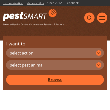
Since 2012
Feedback
Skip navigation
Accessibility
Centre for Invasive Species Solutions
Powered by the
I want to
select action
select pest animal
Browse
Share
Print
Listen