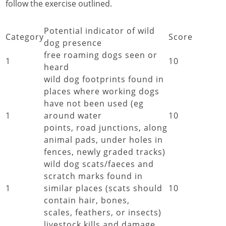
follow the exercise outlined.
Potential indicator of wild
Category
Score
dog presence
free roaming dogs seen or
1
10
heard
wild dog footprints found in
places where working dogs
have not been used (eg
1
around water
10
points, road junctions, along
animal pads, under holes in
fences, newly graded tracks)
wild dog scats/faeces and
scratch marks found in
1
similar places (scats should
10
contain hair, bones,
scales, feathers, or insects)
livestock kills and damage,