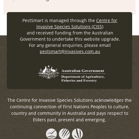
PestSmart is managed through the
Centre for
Invasive Species Solutions (CISS)
and received funding from the Australian
Government to undertake this website upgrade.
For any general enquiries, please email
pestsmart@invasives.com.au
The Centre for Invasive Species Solutions acknowledges the
continuing connection of First Nations Peoples to culture,
country and community in Australia and pays respect to
Elders past, present and emerging.