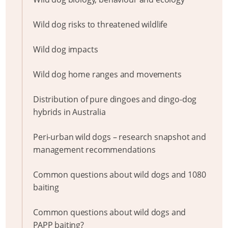
Wild dog risks to threatened wildlife
Wild dog impacts
Wild dog home ranges and movements
Distribution of pure dingoes and dingo-dog
hybrids in Australia
Peri-urban wild dogs – research snapshot and
management recommendations
Common questions about wild dogs and 1080
baiting
Common questions about wild dogs and
PAPP baiting?