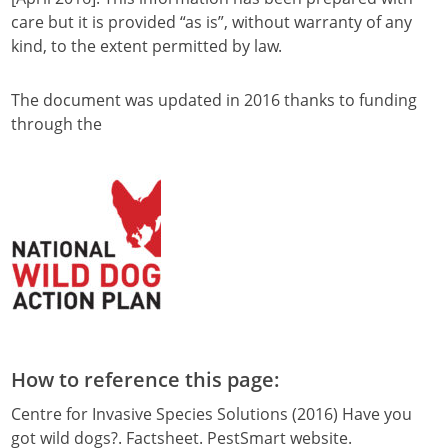
care but it is provided “as is”, without warranty of any
kind, to the extent permitted by law.
The document was updated in 2016 thanks to funding
through the
How to reference this page:
Centre for Invasive Species Solutions (2016) Have you
got wild dogs?. Factsheet. PestSmart website.