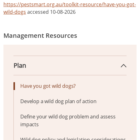
https://pestsmart.org.au/toolkit-resource/have-you-got-
wild-dogs
accessed 10-08-2026
Management Resources
Plan
Have you got wild dogs?
Develop a wild dog plan of action
Define your wild dog problem and assess
impacts
Wild dog policy and legislation considerations