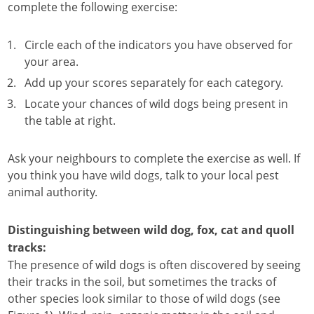
complete the following exercise:
Circle each of the indicators you have observed for
your area.
Add up your scores separately for each category.
Locate your chances of wild dogs being present in
the table at right.
Ask your neighbours to complete the exercise as well. If
you think you have wild dogs, talk to your local pest
animal authority.
Distinguishing between wild dog, fox, cat and quoll
tracks:
The presence of wild dogs is often discovered by seeing
their tracks in the soil, but sometimes the tracks of
other species look similar to those of wild dogs (see