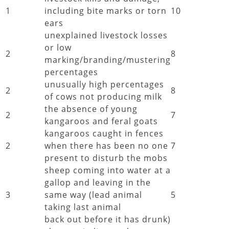
1
including bite marks or torn
10
ears
unexplained livestock losses
or low
2
8
marking/branding/mustering
percentages
unusually high percentages
2
8
of cows not producing milk
the absence of young
2
7
kangaroos and feral goats
kangaroos caught in fences
2
when there has been no one
7
present to disturb the mobs
sheep coming into water at a
gallop and leaving in the
3
same way (lead animal
5
taking last animal
back out before it has drunk)