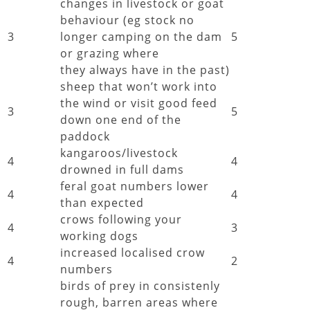
changes in livestock or goat
behaviour (eg stock no
3
longer camping on the dam
5
or grazing where
they always have in the past)
sheep that won’t work into
the wind or visit good feed
3
5
down one end of the
paddock
kangaroos/livestock
4
4
drowned in full dams
feral goat numbers lower
4
4
than expected
crows following your
4
3
working dogs
increased localised crow
4
2
numbers
birds of prey in consistenly
rough, barren areas where