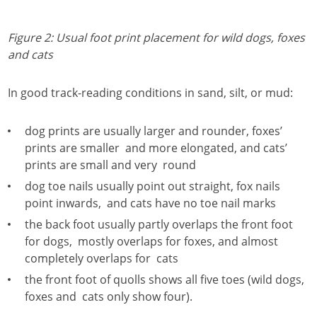
Figure 2: Usual foot print placement for wild dogs, foxes
and cats
In good track-reading conditions in sand, silt, or mud:
dog prints are usually larger and rounder, foxes’
prints are smaller and more elongated, and cats’
prints are small and very round
dog toe nails usually point out straight, fox nails
point inwards, and cats have no toe nail marks
the back foot usually partly overlaps the front foot
for dogs, mostly overlaps for foxes, and almost
completely overlaps for cats
the front foot of quolls shows all five toes (wild dogs,
foxes and cats only show four).