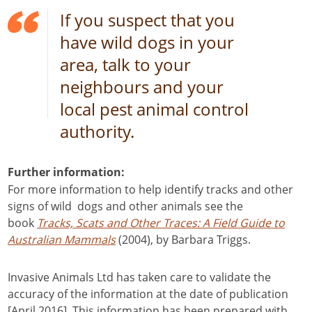
If you suspect that you
have wild dogs in your
area, talk to your
neighbours and your
local pest animal control
authority.
Further information:
For more information to help identify tracks and other
signs of wild dogs and other animals see the
book
Tracks, Scats and Other Traces: A Field Guide to
Australian Mammals
(2004), by Barbara Triggs.
Invasive Animals Ltd has taken care to validate the
accuracy of the information at the date of publication
[April 2016]. This information has been prepared with