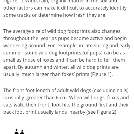
Figure 1). Wind, rain, organic matter in the soil and
other factors can make it difficult to accurately identify
some tracks or determine how fresh they are.
The average size of wild dog footprints also changes
throughout the year as pups become active and begin
wandering around. For example, in late spring and early
summer, some wild dog footprints (of pups) can be as
small as those of foxes and it can be hard to tell them
apart. By autumn and winter, all wild dog prints are
usually much larger than foxes’ prints (Figure 1).
The front foot length of adult wild dogs (excluding nails)
is usually greater than 6 cm. When wild dogs, foxes and
cats walk, their front foot hits the ground first and their
back foot print usually lands nearby (see Figure 2).