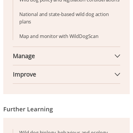
National and state-based wild dog action
plans
Map and monitor with WildDogScan
Manage
Improve
Further Learning
Wild dog biology, behaviour and ecology