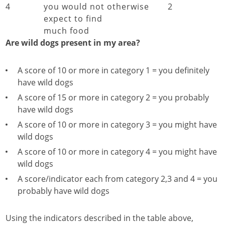
4
you would not otherwise
2
expect to find
much food
Are wild dogs present in my area?
A score of 10 or more in category 1 = you definitely
have wild dogs
A score of 15 or more in category 2 = you probably
have wild dogs
A score of 10 or more in category 3 = you might have
wild dogs
A score of 10 or more in category 4 = you might have
wild dogs
A score/indicator each from category 2,3 and 4 = you
probably have wild dogs
Using the indicators described in the table above,