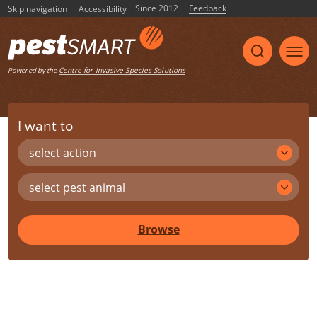
Since 2012
Feedback
Skip navigation
Accessibility
Centre for Invasive Species Solutions
Powered by the
I want to
select action
select pest animal
Browse
Share
Print
Listen