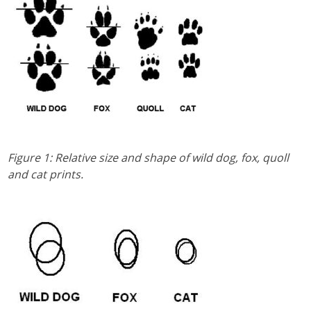
Figure 1: Relative size and shape of wild dog, fox, quoll
and cat prints.