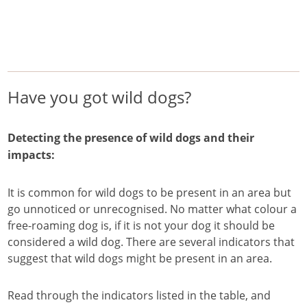
/
/
/
Home
Pest Animals
Wild dogs
Have you got wild dogs?
Wild dogs
Have you got wild dogs?
Detecting the presence of wild dogs and their
impacts:
It is common for wild dogs to be present in an area but
go unnoticed or unrecognised. No matter what colour a
free-roaming dog is, if it is not your dog it should be
considered a wild dog. There are several indicators that
suggest that wild dogs might be present in an area.
Read through the indicators listed in the table, and