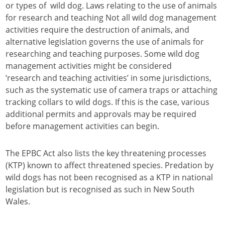
or types of wild dog. Laws relating to the use of animals
for research and teaching Not all wild dog management
activities require the destruction of animals, and
alternative legislation governs the use of animals for
researching and teaching purposes. Some wild dog
management activities might be considered
‘research and teaching activities’ in some jurisdictions,
such as the systematic use of camera traps or attaching
tracking collars to wild dogs. If this is the case, various
additional permits and approvals may be required
before management activities can begin.
The EPBC Act also lists the key threatening processes
(KTP) known to affect threatened species. Predation by
wild dogs has not been recognised as a KTP in national
legislation but is recognised as such in New South
Wales.