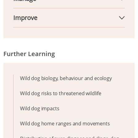
Improve
Further Learning
Wild dog biology, behaviour and ecology
Wild dog risks to threatened wildlife
Wild dog impacts
Wild dog home ranges and movements