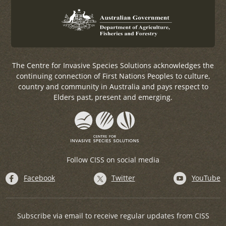
The Centre for Invasive Species Solutions acknowledges the
continuing connection of First Nations Peoples to culture,
country and community in Australia and pays respect to
Elders past, present and emerging.
Follow CISS on social media
Facebook
Twitter
YouTube
Subscribe via email to receive regular updates from CISS