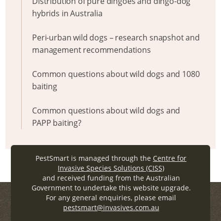
Distribution of pure dingoes and dingo-dog
hybrids in Australia
Peri-urban wild dogs – research snapshot and
management recommendations
Common questions about wild dogs and 1080
baiting
Common questions about wild dogs and
PAPP baiting?
PestSmart is managed through the
Centre for
Invasive Species Solutions (CISS)
and received funding from the Australian
Government to undertake this website upgrade.
For any general enquiries, please email
pestsmart@invasives.com.au