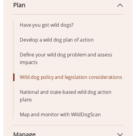
Plan
Have you got wild dogs?
Develop a wild dog plan of action
Define your wild dog problem and assess
impacts
Wild dog policy and legislation considerations
National and state-based wild dog action
plans
Map and monitor with WildDogScan
Manage