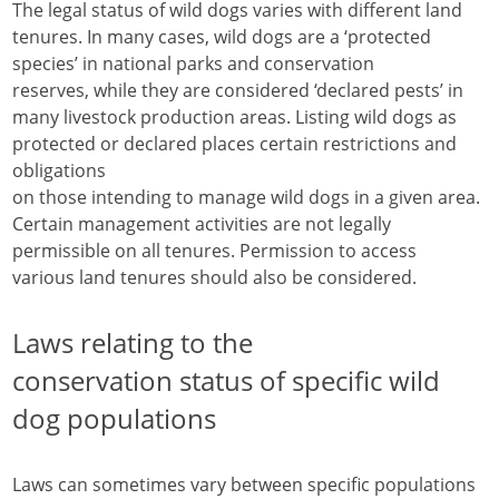
The legal status of wild dogs varies with different land
tenures. In many cases, wild dogs are a ‘protected
species’ in national parks and conservation
reserves, while they are considered ‘declared pests’ in
many livestock production areas. Listing wild dogs as
protected or declared places certain restrictions and
obligations
on those intending to manage wild dogs in a given area.
Certain management activities are not legally
permissible on all tenures. Permission to access
various land tenures should also be considered.
Laws relating to the
conservation status of specific wild
dog populations
Laws can sometimes vary between specific populations