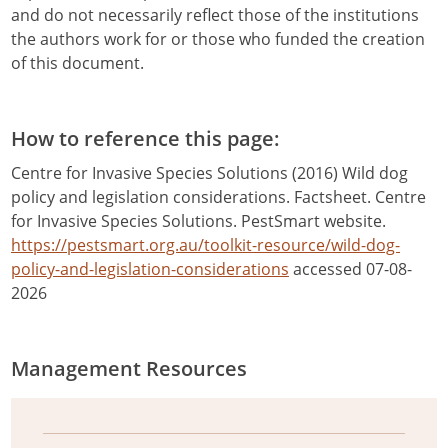
and do not necessarily reflect those of the institutions
the authors work for or those who funded the creation
of this document.
How to reference this page:
Centre for Invasive Species Solutions (2016) Wild dog
policy and legislation considerations. Factsheet. Centre
for Invasive Species Solutions. PestSmart website.
https://pestsmart.org.au/toolkit-resource/wild-dog-
policy-and-legislation-considerations
accessed 07-08-
2026
Management Resources