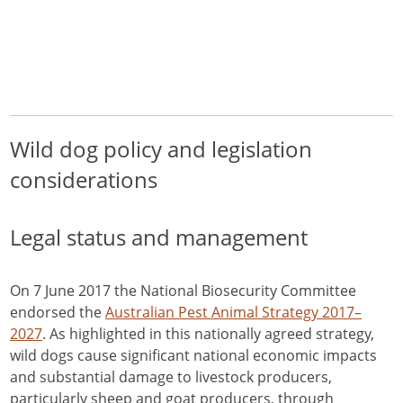
/
/
/
Home
Pest Animals
Wild dogs
Wild dog policy and legislation considerations
Wild dogs
Wild dog policy and legislation
considerations
Legal status and management
On 7 June 2017 the National Biosecurity Committee
endorsed the
Australian Pest Animal Strategy 2017–
2027
. As highlighted in this nationally agreed strategy,
wild dogs cause significant national economic impacts
and substantial damage to livestock producers,
particularly sheep and goat producers, through