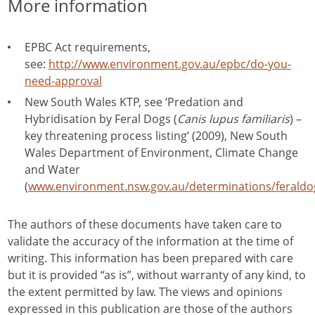
More information
EPBC Act requirements,
see:
http://www.environment.gov.au/epbc/do-you-
need-approval
New South Wales KTP, see ‘Predation and
Hybridisation by Feral Dogs (
Canis lupus familiaris
) –
key threatening process listing’ (2009), New South
Wales Department of Environment, Climate Change
and Water
(
www.environment.nsw.gov.au/determinations/ferald
The authors of these documents have taken care to
validate the accuracy of the information at the time of
writing. This information has been prepared with care
but it is provided “as is”, without warranty of any kind, to
the extent permitted by law. The views and opinions
expressed in this publication are those of the authors