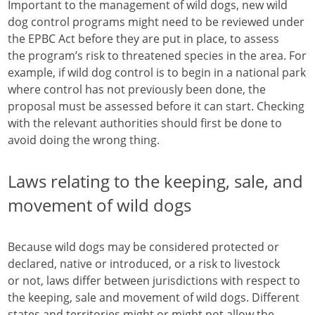
Important to the management of wild dogs, new wild
dog control programs might need to be reviewed under
the EPBC Act before they are put in place, to assess
the program’s risk to threatened species in the area. For
example, if wild dog control is to begin in a national park
where control has not previously been done, the
proposal must be assessed before it can start. Checking
with the relevant authorities should first be done to
avoid doing the wrong thing.
Laws relating to the keeping, sale, and
movement of wild dogs
Because wild dogs may be considered protected or
declared, native or introduced, or a risk to livestock
or not, laws differ between jurisdictions with respect to
the keeping, sale and movement of wild dogs. Different
states and territories might or might not allow the