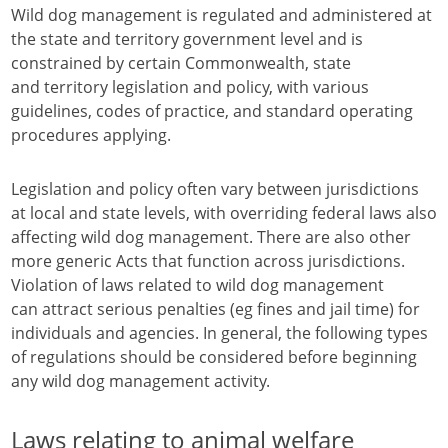
Wild dog management is regulated and administered at
the state and territory government level and is
constrained by certain Commonwealth, state
and territory legislation and policy, with various
guidelines, codes of practice, and standard operating
procedures applying.
Legislation and policy often vary between jurisdictions
at local and state levels, with overriding federal laws also
affecting wild dog management. There are also other
more generic Acts that function across jurisdictions.
Violation of laws related to wild dog management
can attract serious penalties (eg fines and jail time) for
individuals and agencies. In general, the following types
of regulations should be considered before beginning
any wild dog management activity.
Laws relating to animal welfare