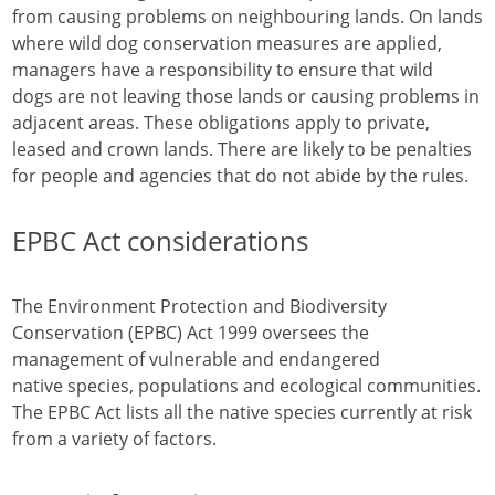
from causing problems on neighbouring lands. On lands
where wild dog conservation measures are applied,
managers have a responsibility to ensure that wild
dogs are not leaving those lands or causing problems in
adjacent areas. These obligations apply to private,
leased and crown lands. There are likely to be penalties
for people and agencies that do not abide by the rules.
EPBC Act considerations
The Environment Protection and Biodiversity
Conservation (EPBC) Act 1999 oversees the
management of vulnerable and endangered
native species, populations and ecological communities.
The EPBC Act lists all the native species currently at risk
from a variety of factors.