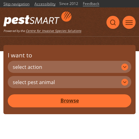
Since 2012
Feedback
Skip navigation
Accessibility
Centre for Invasive Species Solutions
Powered by the
I want to
select action
select pest animal
Browse
Share
Print
Listen