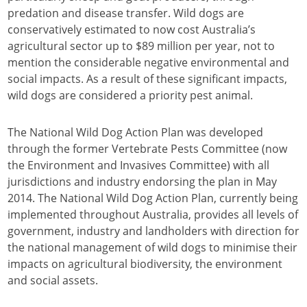
predation and disease transfer. Wild dogs are
conservatively estimated to now cost Australia’s
agricultural sector up to $89 million per year, not to
mention the considerable negative environmental and
social impacts. As a result of these significant impacts,
wild dogs are considered a priority pest animal.
The National Wild Dog Action Plan was developed
through the former Vertebrate Pests Committee (now
the Environment and Invasives Committee) with all
jurisdictions and industry endorsing the plan in May
2014. The National Wild Dog Action Plan, currently being
implemented throughout Australia, provides all levels of
government, industry and landholders with direction for
the national management of wild dogs to minimise their
impacts on agricultural biodiversity, the environment
and social assets.