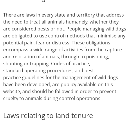
There are laws in every state and territory that address
the need to treat all animals humanely, whether they
are considered pests or not. People managing wild dogs
are obligated to use control methods that minimise any
potential pain, fear or distress. These obligations
encompass a wide range of activities from the capture
and relocation of animals, through to poisoning,
shooting or trapping. Codes of practice,
standard operating procedures, and best-
practice guidelines for the management of wild dogs
have been developed, are publicy available on this
website, and should be followed in order to prevent
cruelty to animals during control operations.
Laws relating to land tenure