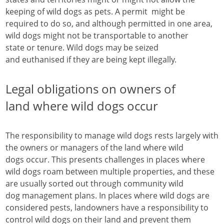
keeping of wild dogs as pets. A permit might be
required to do so, and although permitted in one area,
wild dogs might not be transportable to another
state or tenure. Wild dogs may be seized
and euthanised if they are being kept illegally.
Legal obligations on owners of
land where wild dogs occur
The responsibility to manage wild dogs rests largely with
the owners or managers of the land where wild
dogs occur. This presents challenges in places where
wild dogs roam between multiple properties, and these
are usually sorted out through community wild
dog management plans. In places where wild dogs are
considered pests, landowners have a responsibility to
control wild dogs on their land and prevent them