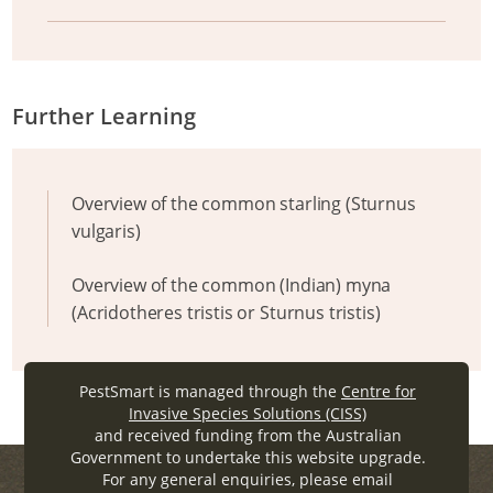
Further Learning
Overview of the common starling (Sturnus
vulgaris)
Overview of the common (Indian) myna
(Acridotheres tristis or Sturnus tristis)
PestSmart is managed through the
Centre for
Invasive Species Solutions (CISS)
and received funding from the Australian
Government to undertake this website upgrade.
For any general enquiries, please email