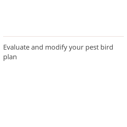
/
/
/
Home
Pest Animals
Pest birds
Evaluate and modify your pest bird plan
Pest birds
Evaluate and modify your pest bird
plan