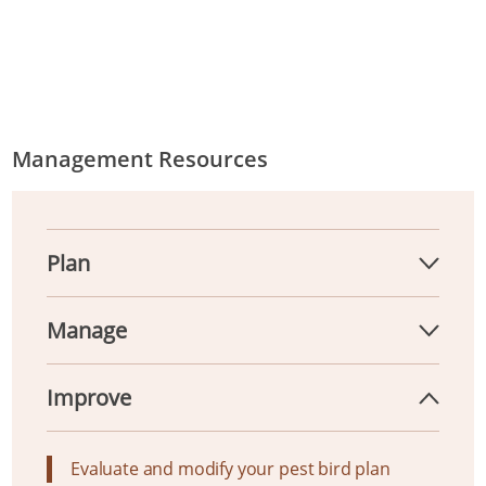
Management Resources
Plan
Manage
Improve
Evaluate and modify your pest bird plan