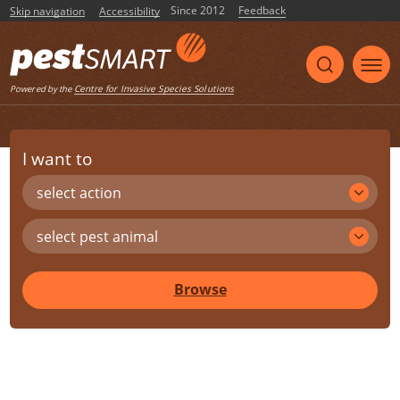
Since 2012
Feedback
Skip navigation
Accessibility
Centre for Invasive Species Solutions
Powered by the
I want to
select action
select pest animal
Browse
Share
Print
Listen