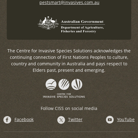
pestsmart@invasives.com.au
The Centre for Invasive Species Solutions acknowledges the
continuing connection of First Nations Peoples to culture,
country and community in Australia and pays respect to
Elders past, present and emerging.
Follow CISS on social media
Facebook
Twitter
YouTube