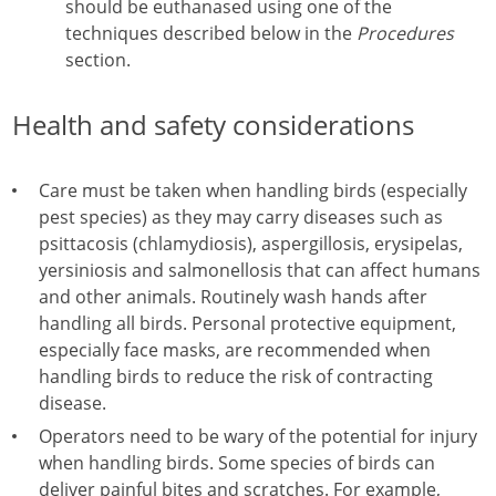
should be euthanased using one of the
techniques described below in the
Procedures
section.
Health and safety considerations
Care must be taken when handling birds (especially
pest species) as they may carry diseases such as
psittacosis (chlamydiosis), aspergillosis, erysipelas,
yersiniosis and salmonellosis that can affect humans
and other animals. Routinely wash hands after
handling all birds. Personal protective equipment,
especially face masks, are recommended when
handling birds to reduce the risk of contracting
disease.
Operators need to be wary of the potential for injury
when handling birds. Some species of birds can
deliver painful bites and scratches. For example,