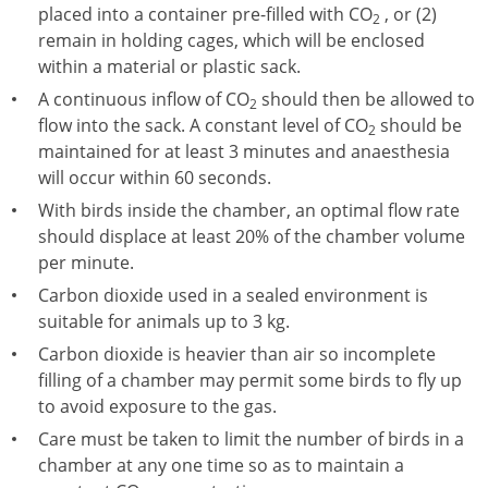
placed into a container pre-filled with CO
, or (2)
2
remain in holding cages, which will be enclosed
within a material or plastic sack.
A continuous inflow of CO
should then be allowed to
2
flow into the sack. A constant level of CO
should be
2
maintained for at least 3 minutes and anaesthesia
will occur within 60 seconds.
With birds inside the chamber, an optimal flow rate
should displace at least 20% of the chamber volume
per minute.
Carbon dioxide used in a sealed environment is
suitable for animals up to 3 kg.
Carbon dioxide is heavier than air so incomplete
filling of a chamber may permit some birds to fly up
to avoid exposure to the gas.
Care must be taken to limit the number of birds in a
chamber at any one time so as to maintain a