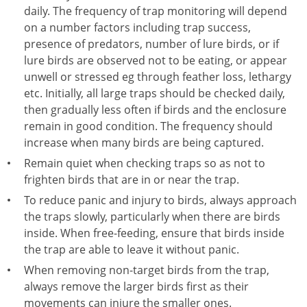
daily. The frequency of trap monitoring will depend
on a number factors including trap success,
presence of predators, number of lure birds, or if
lure birds are observed not to be eating, or appear
unwell or stressed eg through feather loss, lethargy
etc. Initially, all large traps should be checked daily,
then gradually less often if birds and the enclosure
remain in good condition. The frequency should
increase when many birds are being captured.
Remain quiet when checking traps so as not to
frighten birds that are in or near the trap.
To reduce panic and injury to birds, always approach
the traps slowly, particularly when there are birds
inside. When free-feeding, ensure that birds inside
the trap are able to leave it without panic.
When removing non-target birds from the trap,
always remove the larger birds first as their
movements can injure the smaller ones.