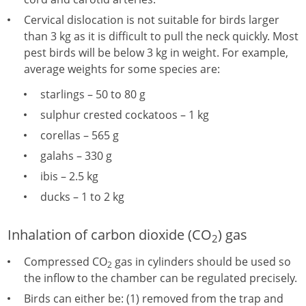
Cervical dislocation is not suitable for birds larger
than 3 kg as it is difficult to pull the neck quickly. Most
pest birds will be below 3 kg in weight. For example,
average weights for some species are:
starlings – 50 to 80 g
sulphur crested cockatoos – 1 kg
corellas – 565 g
galahs – 330 g
ibis – 2.5 kg
ducks – 1 to 2 kg
Inhalation of carbon dioxide (CO
) gas
2
Compressed CO
gas in cylinders should be used so
2
the inflow to the chamber can be regulated precisely.
Birds can either be: (1) removed from the trap and