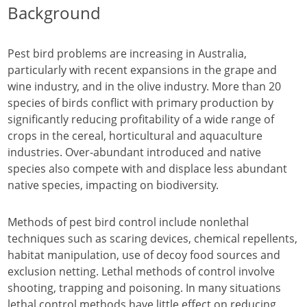
Background
Pest bird problems are increasing in Australia,
particularly with recent expansions in the grape and
wine industry, and in the olive industry. More than 20
species of birds conflict with primary production by
significantly reducing profitability of a wide range of
crops in the cereal, horticultural and aquaculture
industries. Over-abundant introduced and native
species also compete with and displace less abundant
native species, impacting on biodiversity.
Methods of pest bird control include nonlethal
techniques such as scaring devices, chemical repellents,
habitat manipulation, use of decoy food sources and
exclusion netting. Lethal methods of control involve
shooting, trapping and poisoning. In many situations
lethal control methods have little effect on reducing