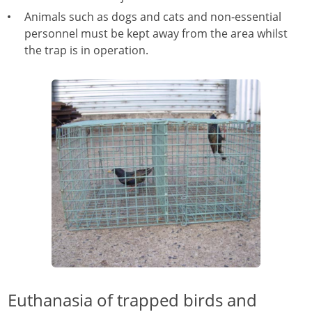
Animals such as dogs and cats and non-essential
personnel must be kept away from the area whilst
the trap is in operation.
Euthanasia of trapped birds and