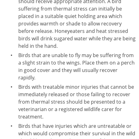
should receive appropriate attention. A bird
suffering from thermal stress can initially be
placed in a suitable quiet holding area which
provides warmth or shade to allow recovery
before release. Honeyeaters and heat stressed
birds will drink sugared water while they are being
held in the hand.
Birds that are unable to fly may be suffering from
a slight strain to the wings. Place them on a perch
in good cover and they will usually recover
rapidly.
Birds with treatable minor injuries that cannot be
immediately released or those failing to recover
from thermal stress should be presented to a
veterinarian or a registered wildlife carer for
treatment.
Birds that have injuries which are untreatable or
which would compromise their survival in the wild