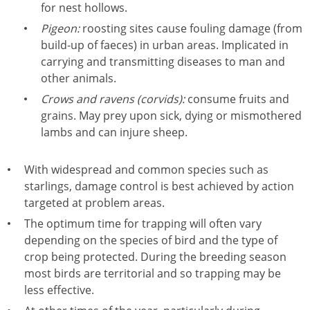
for nest hollows.
Pigeon:
roosting sites cause fouling damage (from
build-up of faeces) in urban areas. Implicated in
carrying and transmitting diseases to man and
other animals.
Crows and ravens (corvids):
consume fruits and
grains. May prey upon sick, dying or mismothered
lambs and can injure sheep.
With widespread and common species such as
starlings, damage control is best achieved by action
targeted at problem areas.
The optimum time for trapping will often vary
depending on the species of bird and the type of
crop being protected. During the breeding season
most birds are territorial and so trapping may be
less effective.