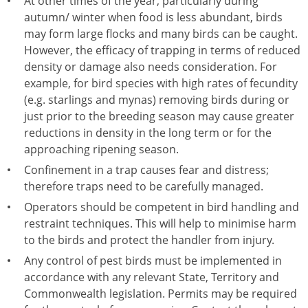
At other times of the year, particularly during
autumn/ winter when food is less abundant, birds
may form large flocks and many birds can be caught.
However, the efficacy of trapping in terms of reduced
density or damage also needs consideration. For
example, for bird species with high rates of fecundity
(e.g. starlings and mynas) removing birds during or
just prior to the breeding season may cause greater
reductions in density in the long term or for the
approaching ripening season.
Confinement in a trap causes fear and distress;
therefore traps need to be carefully managed.
Operators should be competent in bird handling and
restraint techniques. This will help to minimise harm
to the birds and protect the handler from injury.
Any control of pest birds must be implemented in
accordance with any relevant State, Territory and
Commonwealth legislation. Permits may be required