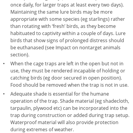
once daily, for larger traps at least every two days).
Maintaining the same lure birds may be more
appropriate with some species (eg starlings) rather
than rotating with ‘fresh’ birds, as they become
habituated to captivity within a couple of days. Lure
birds that show signs of prolonged distress should
be euthanased (see Impact on nontarget animals
section).
When the cage traps are left in the open but not in
use, they must be rendered incapable of holding or
catching birds (eg door secured in open position).
Food should be removed when the trap is not in use.
Adequate shade is essential for the humane
operation of the trap. Shade material (eg shadecloth,
tarpaulin, plywood etc) can be incorporated into the
trap during construction or added during trap setup.
Waterproof material will also provide protection
during extremes of weather.