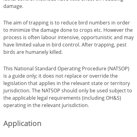
damage.
The aim of trapping is to reduce bird numbers in order
to minimize the damage done to crops etc. However the
process is often labour intensive, opportunistic and may
have limited value in bird control. After trapping, pest
birds are humanely killed.
This National Standard Operating Procedure (NATSOP)
is a guide only; it does not replace or override the
legislation that applies in the relevant state or territory
jurisdiction. The NATSOP should only be used subject to
the applicable legal requirements (including OH&S)
operating in the relevant jurisdiction.
Application