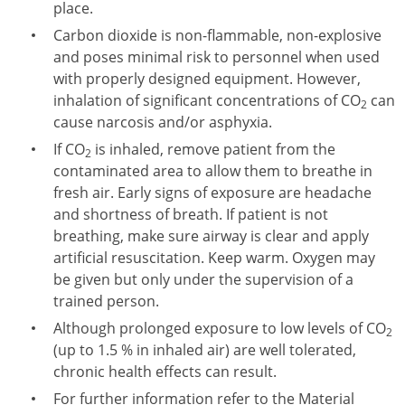
place.
Carbon dioxide is non-flammable, non-explosive
and poses minimal risk to personnel when used
with properly designed equipment. However,
inhalation of significant concentrations of CO
can
2
cause narcosis and/or asphyxia.
If CO
is inhaled, remove patient from the
2
contaminated area to allow them to breathe in
fresh air. Early signs of exposure are headache
and shortness of breath. If patient is not
breathing, make sure airway is clear and apply
artificial resuscitation. Keep warm. Oxygen may
be given but only under the supervision of a
trained person.
Although prolonged exposure to low levels of CO
2
(up to 1.5 % in inhaled air) are well tolerated,
chronic health effects can result.
For further information refer to the Material