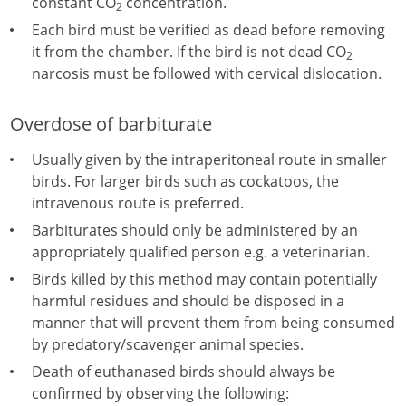
constant CO
concentration.
2
Each bird must be verified as dead before removing
it from the chamber. If the bird is not dead CO
2
narcosis must be followed with cervical dislocation.
Overdose of barbiturate
Usually given by the intraperitoneal route in smaller
birds. For larger birds such as cockatoos, the
intravenous route is preferred.
Barbiturates should only be administered by an
appropriately qualified person e.g. a veterinarian.
Birds killed by this method may contain potentially
harmful residues and should be disposed in a
manner that will prevent them from being consumed
by predatory/scavenger animal species.
Death of euthanased birds should always be
confirmed by observing the following: