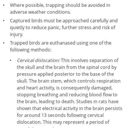
Where possible, trapping should be avoided in
adverse weather conditions.
Captured birds must be approached carefully and
quietly to reduce panic, further stress and risk of
injury.
Trapped birds are euthanased using one of the
following methods:
Cervical dislocation:
This involves separation of
the skull and the brain from the spinal cord by
pressure applied posterior to the base of the
skull. The brain stem, which controls respiration
and heart activity, is consequently damaged,
stopping breathing and reducing blood flow to
the brain, leading to death. Studies in rats have
shown that electrical activity in the brain persists
for around 13 seconds following cervical
dislocation. This may represent a period of