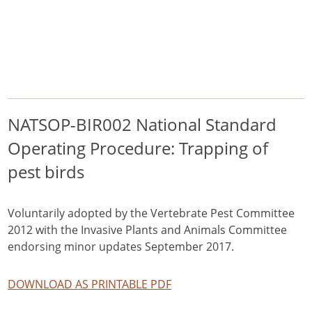
/
/
/
Home
Pest Animals
Pest birds
NATSOP-BIR002 National Standard Operating Procedure: Trapping of
pest birds
Pest birds
NATSOP-BIR002 National Standard
Operating Procedure: Trapping of
pest birds
Voluntarily adopted by the Vertebrate Pest Committee
2012 with the Invasive Plants and Animals Committee
endorsing minor updates September 2017.
DOWNLOAD AS PRINTABLE PDF