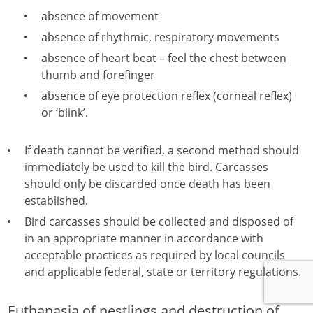
absence of movement
absence of rhythmic, respiratory movements
absence of heart beat – feel the chest between
thumb and forefinger
absence of eye protection reflex (corneal reflex)
or ‘blink’.
If death cannot be verified, a second method should
immediately be used to kill the bird. Carcasses
should only be discarded once death has been
established.
Bird carcasses should be collected and disposed of
in an appropriate manner in accordance with
acceptable practices as required by local councils
and applicable federal, state or territory regulations.
Euthanasia of nestlings and destruction of