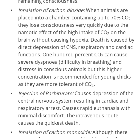
remaining consciousness.
Inhalation of carbon dioxide:
When animals are
placed into a chamber containing up to 70% CO
2
they lose consciousness very quickly due to the
narcotic effect of the high intake of CO
on the
2
brain without causing hypoxia. Death is caused by
direct depression of CNS, respiratory and cardiac
functions. One hundred percent CO
can cause
2
severe dyspnoea (difficulty in breathing) and
distress in conscious animals but this higher
concentration is recommended for young chicks
as they are more tolerant of CO
.
2
Injection of Barbiturate:
Causes depression of the
central nervous system resulting in cardiac and
respiratory arrest. Causes rapid euthanasia with
minimal discomfort. The intravenous route
causes the quickest death.
Inhalation of carbon monoxide:
Although there