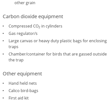
other grain
Carbon dioxide equipment
Compressed CO
in cylinders
2
Gas regulator/s
Large canvas or heavy duty plastic bags for enclosing
traps
Chamber/container for birds that are gassed outside
the trap
Other equipment
Hand held nets
Calico bird-bags
First aid kit