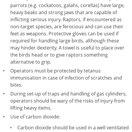
parrots (e.g. cockatoos, galahs, corellas) have large,
heavy beaks and strong jaws that are capable of
inflicting serious injury. Raptors, if encountered as
non-target species, are ferocious and can use their
feet as weapons. Protective gloves can be used if
required for handling large birds, although these
may hinder dexterity. A towel is useful to place over
the birds head or to give raptors something
alternative to grip.
Operators must be protected by tetanus
immunisation in case of infection of scratches and
bites.
During set-up of traps and handling of gas cylinders,
operators should be wary of the risks of injury from
lifting heavy items.
Use of carbon dioxide:
Carbon dioxide should be used in a well ventilated