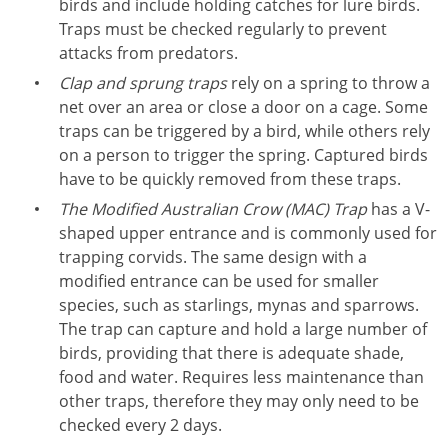
birds and include holding catches for lure birds.
Traps must be checked regularly to prevent
attacks from predators.
Clap and sprung traps
rely on a spring to throw a
net over an area or close a door on a cage. Some
traps can be triggered by a bird, while others rely
on a person to trigger the spring. Captured birds
have to be quickly removed from these traps.
The Modified Australian Crow (MAC) Trap
has a V-
shaped upper entrance and is commonly used for
trapping corvids. The same design with a
modified entrance can be used for smaller
species, such as starlings, mynas and sparrows.
The trap can capture and hold a large number of
birds, providing that there is adequate shade,
food and water. Requires less maintenance than
other traps, therefore they may only need to be
checked every 2 days.