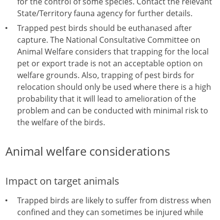
for the control of some species. Contact the relevant
State/Territory fauna agency for further details.
Trapped pest birds should be euthanased after
capture. The National Consultative Committee on
Animal Welfare considers that trapping for the local
pet or export trade is not an acceptable option on
welfare grounds. Also, trapping of pest birds for
relocation should only be used where there is a high
probability that it will lead to amelioration of the
problem and can be conducted with minimal risk to
the welfare of the birds.
Animal welfare considerations
Impact on target animals
Trapped birds are likely to suffer from distress when
confined and they can sometimes be injured while