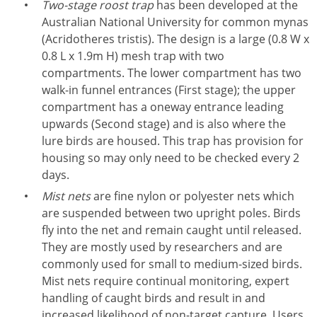
Two-stage roost trap
has been developed at the
Australian National University for common mynas
(Acridotheres tristis). The design is a large (0.8 W x
0.8 L x 1.9m H) mesh trap with two
compartments. The lower compartment has two
walk-in funnel entrances (First stage); the upper
compartment has a oneway entrance leading
upwards (Second stage) and is also where the
lure birds are housed. This trap has provision for
housing so may only need to be checked every 2
days.
Mist nets
are fine nylon or polyester nets which
are suspended between two upright poles. Birds
fly into the net and remain caught until released.
They are mostly used by researchers and are
commonly used for small to medium-sized birds.
Mist nets require continual monitoring, expert
handling of caught birds and result in and
increased likelihood of non-target capture. Users