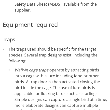
Safety Data Sheet (MSDS), available from the
supplier.
Equipment required
Traps
The traps used should be specific for the target
species. Several trap designs exist, including the
following:
Walk-in cage traps
operate by attracting birds
into a cage with a lure including food or other
birds. A trap door is then activated closing the
bird inside the cage. The use of lure-birds is
applicable for flocking birds such as starlings.
Simple designs can capture a single bird at a time;
more elaborate designs can capture multiple