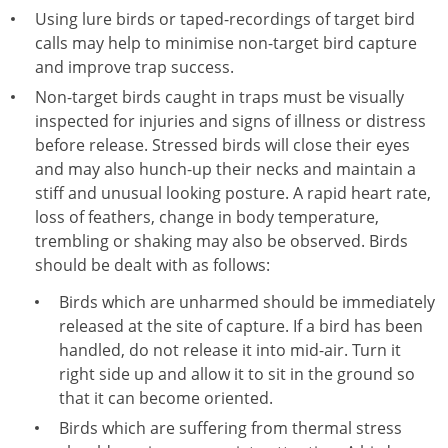
Using lure birds or taped-recordings of target bird
calls may help to minimise non-target bird capture
and improve trap success.
Non-target birds caught in traps must be visually
inspected for injuries and signs of illness or distress
before release. Stressed birds will close their eyes
and may also hunch-up their necks and maintain a
stiff and unusual looking posture. A rapid heart rate,
loss of feathers, change in body temperature,
trembling or shaking may also be observed. Birds
should be dealt with as follows:
Birds which are unharmed should be immediately
released at the site of capture. If a bird has been
handled, do not release it into mid-air. Turn it
right side up and allow it to sit in the ground so
that it can become oriented.
Birds which are suffering from thermal stress