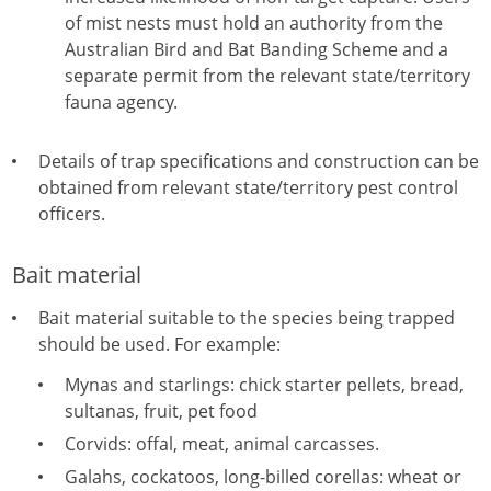
of mist nests must hold an authority from the
Australian Bird and Bat Banding Scheme and a
separate permit from the relevant state/territory
fauna agency.
Details of trap specifications and construction can be
obtained from relevant state/territory pest control
officers.
Bait material
Bait material suitable to the species being trapped
should be used. For example:
Mynas and starlings: chick starter pellets, bread,
sultanas, fruit, pet food
Corvids: offal, meat, animal carcasses.
Galahs, cockatoos, long-billed corellas: wheat or