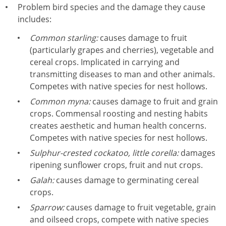
Problem bird species and the damage they cause
includes:
Common starling:
causes damage to fruit
(particularly grapes and cherries), vegetable and
cereal crops. Implicated in carrying and
transmitting diseases to man and other animals.
Competes with native species for nest hollows.
Common myna:
causes damage to fruit and grain
crops. Commensal roosting and nesting habits
creates aesthetic and human health concerns.
Competes with native species for nest hollows.
Sulphur-crested cockatoo, little corella:
damages
ripening sunflower crops, fruit and nut crops.
Galah:
causes damage to germinating cereal
crops.
Sparrow:
causes damage to fruit vegetable, grain
and oilseed crops, compete with native species