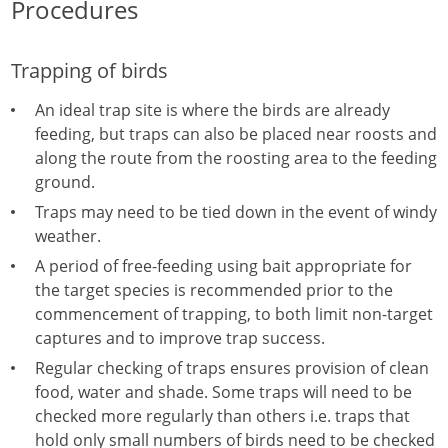
Procedures
Trapping of birds
An ideal trap site is where the birds are already
feeding, but traps can also be placed near roosts and
along the route from the roosting area to the feeding
ground.
Traps may need to be tied down in the event of windy
weather.
A period of free-feeding using bait appropriate for
the target species is recommended prior to the
commencement of trapping, to both limit non-target
captures and to improve trap success.
Regular checking of traps ensures provision of clean
food, water and shade. Some traps will need to be
checked more regularly than others i.e. traps that
hold only small numbers of birds need to be checked