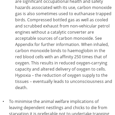
are significant occupational health and safety
hazards associated with its use, carbon monoxide
gas is also sometimes used to euthanase trapped
birds. Compressed bottled gas as well as cooled
and scrubbed exhaust from non-vehicular petrol
engines without a catalytic converter are
acceptable sources of carbon monoxide. See
Appendix for further information. When inhaled,
carbon monoxide binds to haemoglobin in the
red blood cells with an affinity 250 times that of
oxygen. This results in reduced oxygen-carrying
capacity and altered delivery of oxygen to cells.
Hypoxia – the reduction of oxygen supply to the
tissues – eventually leads to unconsciousness and
death.
To minimise the animal welfare implications of
leaving dependent nestlings and chicks to die from
starvation it is preferable not to undertake trapping