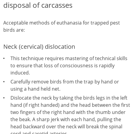
disposal of carcasses
Acceptable methods of euthanasia for trapped pest
birds are:
Neck (cervical) dislocation
This technique requires mastering of technical skills
to ensure that loss of consciousness is rapidly
induced.
Carefully remove birds from the trap by hand or
using a hand held net.
Dislocate the neck by taking the birds legs in the left
hand (if right handed) and the head between the first
two fingers of the right hand with the thumb under
the beak. A sharp jerk with each hand, pulling the
head backward over the neck will break the spinal
cord and carotid arteries.