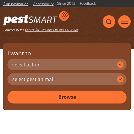
Since 2012
Feedback
Skip navigation
Accessibility
Centre for Invasive Species Solutions
Powered by the
I want to
select action
select pest animal
Browse
Share
Print
Listen