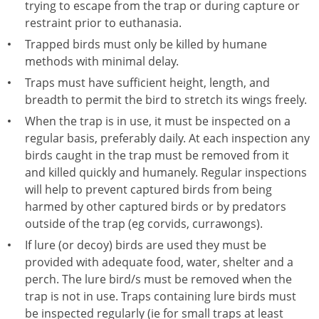
trying to escape from the trap or during capture or
restraint prior to euthanasia.
Trapped birds must only be killed by humane
methods with minimal delay.
Traps must have sufficient height, length, and
breadth to permit the bird to stretch its wings freely.
When the trap is in use, it must be inspected on a
regular basis, preferably daily. At each inspection any
birds caught in the trap must be removed from it
and killed quickly and humanely. Regular inspections
will help to prevent captured birds from being
harmed by other captured birds or by predators
outside of the trap (eg corvids, currawongs).
If lure (or decoy) birds are used they must be
provided with adequate food, water, shelter and a
perch. The lure bird/s must be removed when the
trap is not in use. Traps containing lure birds must
be inspected regularly (ie for small traps at least