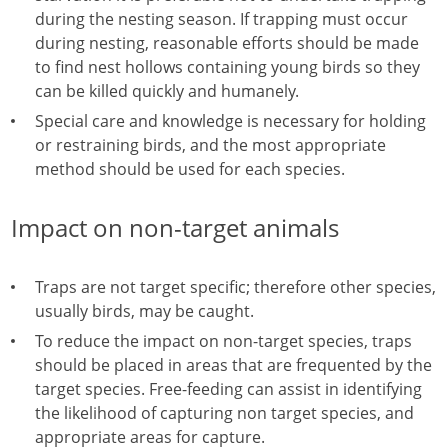
during the nesting season. If trapping must occur
during nesting, reasonable efforts should be made
to find nest hollows containing young birds so they
can be killed quickly and humanely.
Special care and knowledge is necessary for holding
or restraining birds, and the most appropriate
method should be used for each species.
Impact on non-target animals
Traps are not target specific; therefore other species,
usually birds, may be caught.
To reduce the impact on non-target species, traps
should be placed in areas that are frequented by the
target species. Free-feeding can assist in identifying
the likelihood of capturing non target species, and
appropriate areas for capture.