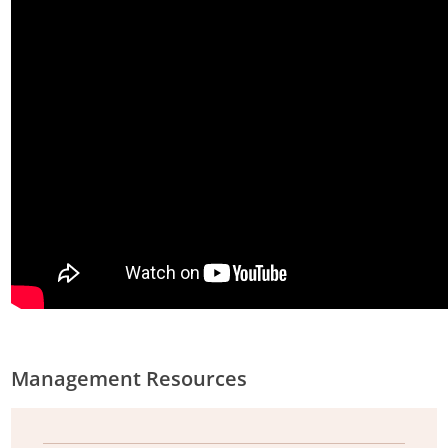
Management Resources