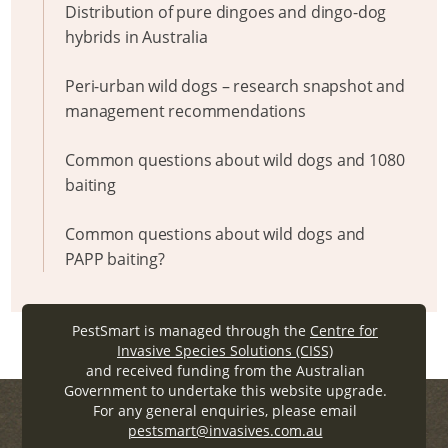
Distribution of pure dingoes and dingo-dog
hybrids in Australia
Peri-urban wild dogs – research snapshot and
management recommendations
Common questions about wild dogs and 1080
baiting
Common questions about wild dogs and
PAPP baiting?
PestSmart is managed through the
Centre for
Invasive Species Solutions (CISS)
and received funding from the Australian
Government to undertake this website upgrade.
For any general enquiries, please email
pestsmart@invasives.com.au