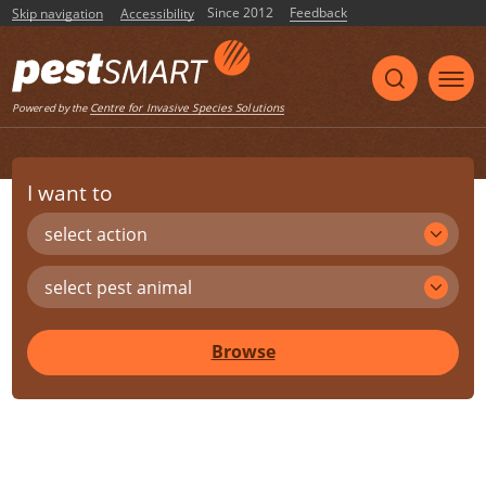
Since 2012
Feedback
Skip navigation
Accessibility
Centre for Invasive Species Solutions
Powered by the
I want to
select action
select pest animal
Browse
Share
Print
Listen