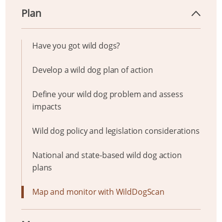
Plan
Have you got wild dogs?
Develop a wild dog plan of action
Define your wild dog problem and assess
impacts
Wild dog policy and legislation considerations
National and state-based wild dog action
plans
Map and monitor with WildDogScan