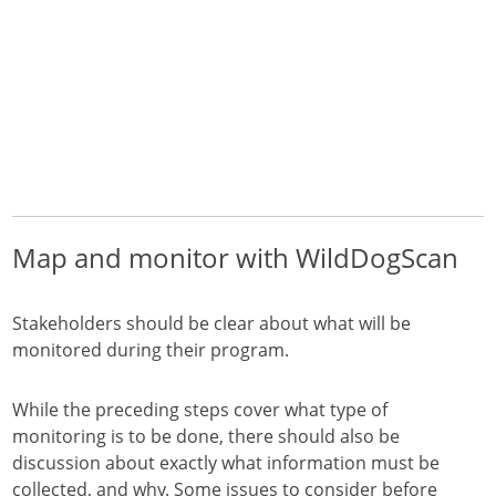
/
/
/
Home
Pest Animals
Wild dogs
Map and monitor with WildDogScan
Wild dogs
feralscan
Map and monitor with WildDogScan
Stakeholders should be clear about what will be
monitored during their program.
While the preceding steps cover what type of
monitoring is to be done, there should also be
discussion about exactly what information must be
collected, and why. Some issues to consider before