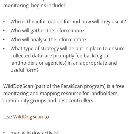
monitoring begins include:
Who is the information for and how will they use it?
Who will gather the information?
Who will analyse the information?
What type of strategy will be put in place to ensure
collected data are promptly fed back (eg to
landholders or agencies) in an appropriate and
useful form?
WildDogScan (part of the FeralScan program) is a free
monitoring and mapping resource for landholders,
community groups and pest controllers.
Use
WildDogScan
to
map wild dog activity,