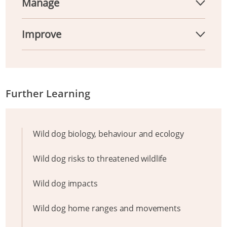
Manage
Improve
Further Learning
Wild dog biology, behaviour and ecology
Wild dog risks to threatened wildlife
Wild dog impacts
Wild dog home ranges and movements