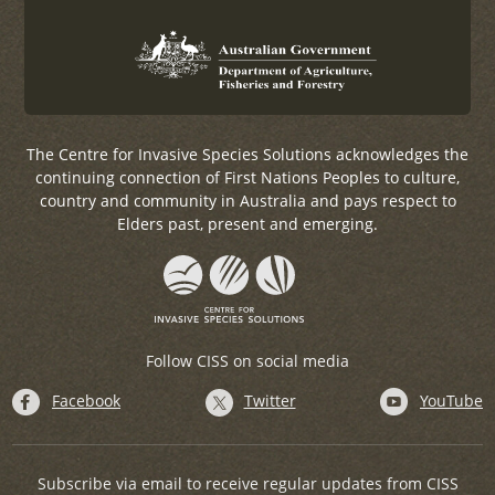
The Centre for Invasive Species Solutions acknowledges the
continuing connection of First Nations Peoples to culture,
country and community in Australia and pays respect to
Elders past, present and emerging.
Follow CISS on social media
Facebook
Twitter
YouTube
Subscribe via email to receive regular updates from CISS