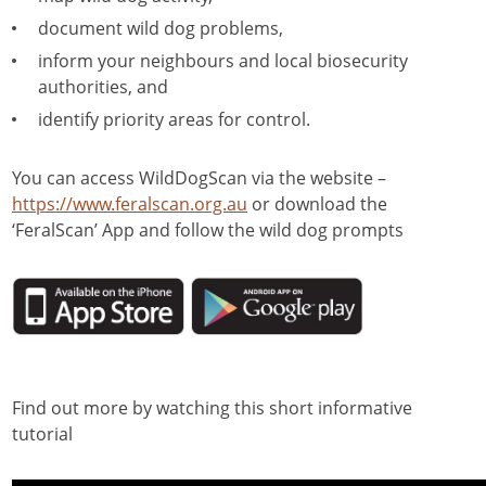
document wild dog problems,
inform your neighbours and local biosecurity
authorities, and
identify priority areas for control.
You can access WildDogScan via the website –
https://www.feralscan.org.au
or download the
‘FeralScan’ App and follow the wild dog prompts
Find out more by watching this short informative
tutorial