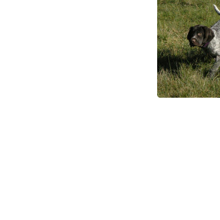
Fox Free Taskforce
Fox Eradication Program