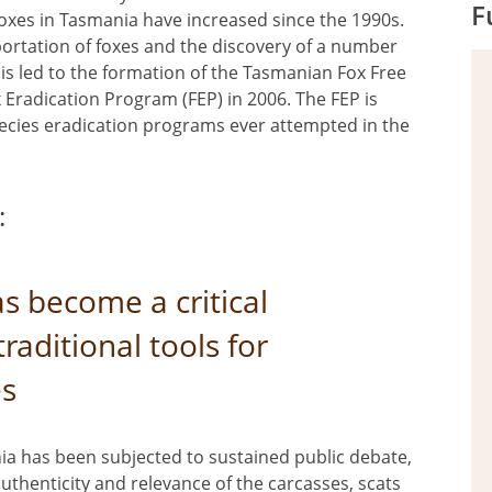
F
oxes in Tasmania have increased since the 1990s.
portation of foxes and the discovery of a number
his led to the formation of the Tasmanian Fox Free
x Eradication Program (FEP) in 2006. The FEP is
species eradication programs ever attempted in the
:
s become a critical
traditional tools for
es
ia has been subjected to sustained public debate,
thenticity and relevance of the carcasses, scats