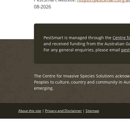
08-2026
PestSmart is managed through the
Centre fo
and received funding from the Australian G
For any general enquiries, please email
pest
The Centre for Invasive Species Solutions acknow
Peoples to culture, country and community in Aus
emerging.
About this site
|
Privacy and Disclaimer
|
Sitemap