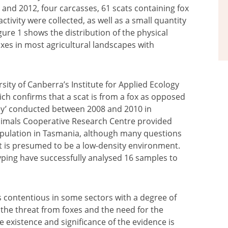
and 2012, four carcasses, 61 scats containing fox
tivity were collected, as well as a small quantity
gure 1 shows the distribution of the physical
oxes in most agricultural landscapes with
sity of Canberra’s Institute for Applied Ecology
hich confirms that a scat is from a fox as opposed
vey’ conducted between 2008 and 2010 in
Animals Cooperative Research Centre provided
population in Tasmania, although many questions
t is presumed to be a low-density environment.
otyping have successfully analysed 16 samples to
is contentious in some sectors with a degree of
 the threat from foxes and the need for the
 existence and significance of the evidence is