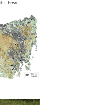
the threat.