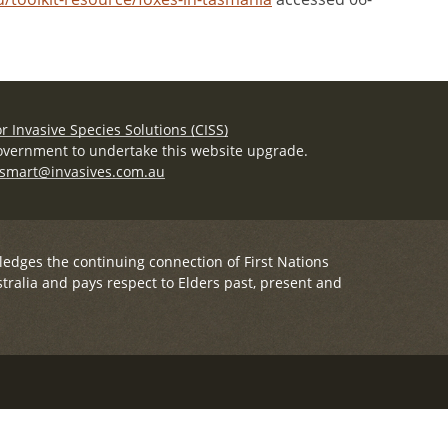
r Invasive Species Solutions (CISS)
overnment to undertake this website upgrade.
smart@invasives.com.au
ledges the continuing connection of First Nations
tralia and pays respect to Elders past, present and