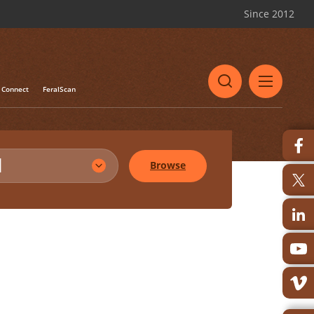
Since 2012
Connect
FeralScan
l
Browse
Share
Print