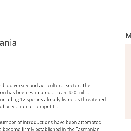
M
mania
s biodiversity and agricultural sector. The
tion has been estimated at over $20 million
including 12 species already listed as threatened
k of predation or competition.
 a number of introductions have been attempted
ve become firmly established in the Tasmanian