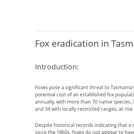
European foxes
factsheet
Fox eradication in Tas
Introduction:
Foxes pose a significant threat to Tasmania’
potential cost of an established fox popula
annually, with more than 70 native species, 
and 34 with locally restricted ranges, at ris
Despite historical records indicating that
since the 1860s, foxes do not appear to ha