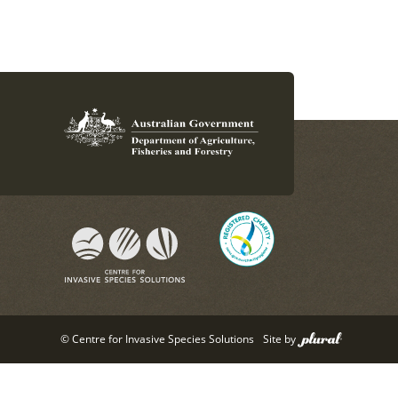
© Centre for Invasive Species Solutions
Site by