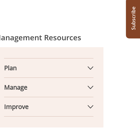
Subscribe
anagement Resources
Plan
Manage
Improve