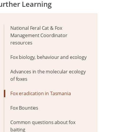
urther Learning
National Feral Cat & Fox
Management Coordinator
resources
Fox biology, behaviour and ecology
Advances in the molecular ecology
of foxes
Fox eradication in Tasmania
Fox Bounties
Common questions about fox
baiting