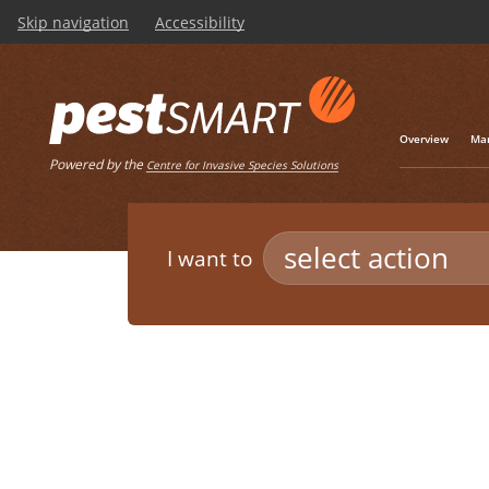
Skip navigation
Accessibility
Overview
Man
Powered by the
Centre for Invasive Species Solutions
select action
I want to
Listen
Home
/
Pest Animals
/
Europea