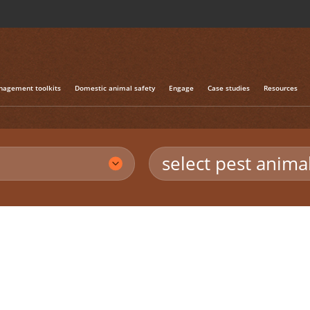
agement toolkits
Domestic animal safety
Engage
Case studies
Resources
select pest anima
n foxes
/
Fox eradication in Tasmania