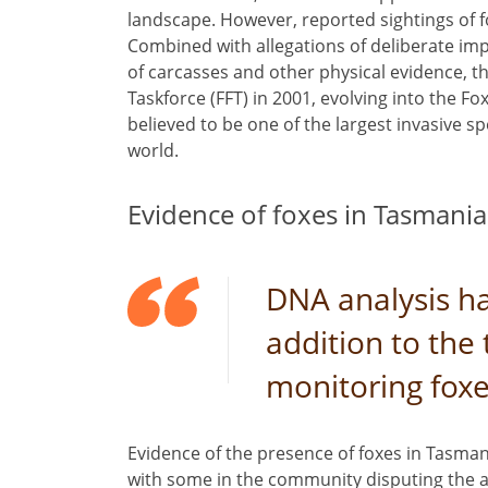
landscape. However, reported sightings of f
Combined with allegations of deliberate im
of carcasses and other physical evidence, t
Taskforce (FFT) in 2001, evolving into the Fo
believed to be one of the largest invasive 
world.
Evidence of foxes in Tasmania
DNA analysis ha
addition to the 
monitoring fox
Evidence of the presence of foxes in Tasman
with some in the community disputing the au