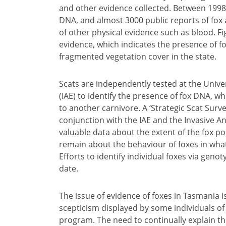
and other evidence collected. Between 1998 
DNA, and almost 3000 public reports of fox ac
of other physical evidence such as blood. Fi
evidence, which indicates the presence of f
fragmented vegetation cover in the state.
Scats are independently tested at the Univer
(IAE) to identify the presence of fox DNA, w
to another carnivore. A ‘Strategic Scat Sur
conjunction with the IAE and the Invasive 
valuable data about the extent of the fox 
remain about the behaviour of foxes in wha
Efforts to identify individual foxes via gen
date.
The issue of evidence of foxes in Tasmania 
scepticism displayed by some individuals of
program. The need to continually explain the