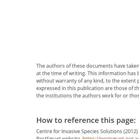
Program structure
Key challenges
The authors of these documents have taken 
at the time of writing. This information has 
without warranty of any kind, to the extent
expressed in this publication are those of t
the institutions the authors work for or th
How to reference this page:
Centre for Invasive Species Solutions (2012)
PestSmart website.
https://pestsmart.org.a