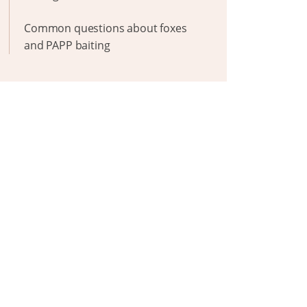
Common questions about foxes
and PAPP baiting