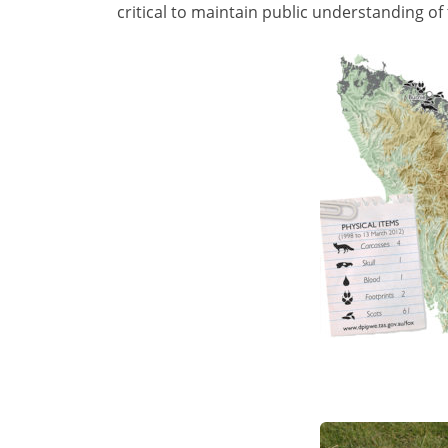
critical to maintain public understanding of 