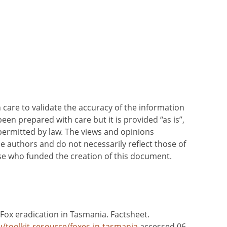
care to validate the accuracy of the information
been prepared with care but it is provided “as is”,
 permitted by law. The views and opinions
he authors and do not necessarily reflect those of
ose who funded the creation of this document.
 Fox eradication in Tasmania. Factsheet.
u/toolkit-resource/foxes-in-tasmania
accessed 06-