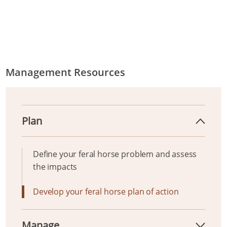
Management Resources
Plan
Define your feral horse problem and assess
the impacts
Develop your feral horse plan of action
Manage