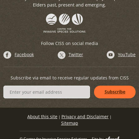
Elders past, present and emerging.
Follow CISS on social media
Facebook
Twitter
YouTube
Subscribe via email to receive regular updates from CISS
About this site
Privacy and Disclaimer
|
|
Sitemap
© Centre for Invasive Species Solutions
Site by