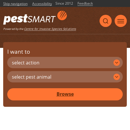
Since 2012
Feedback
Skip navigation
Accessibility
Centre for Invasive Species Solutions
Powered by the
I want to
select action
select pest animal
Browse
Share
Print
Listen