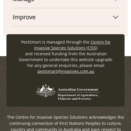
Improve
PestSmart is managed through the
Centre for
Invasive Species Solutions (CISS)
and received funding from the Australian
Government to undertake this website upgrade.
For any general enquiries, please email
pestsmart@invasives.com.au
The Centre for Invasive Species Solutions acknowledges the
continuing connection of First Nations Peoples to culture,
country and community in Australia and pays respect to