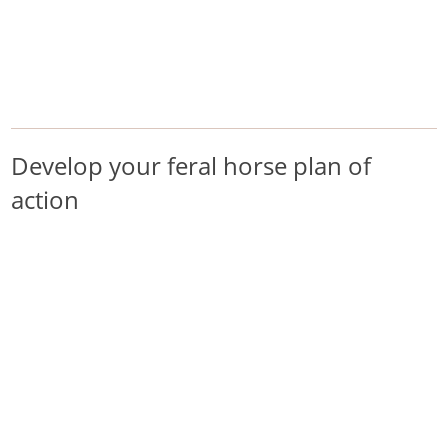
/
/
/
Home
Pest Animals
Feral horses
Develop your feral horse plan of action
Feral horses
Develop your feral horse plan of
action