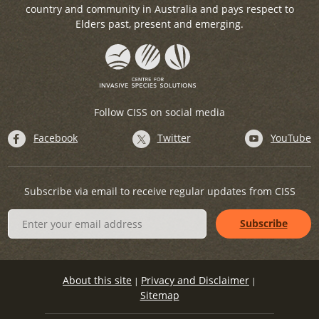
country and community in Australia and pays respect to
Elders past, present and emerging.
Follow CISS on social media
Facebook
Twitter
YouTube
Subscribe via email to receive regular updates from CISS
About this site
Privacy and Disclaimer
|
|
Sitemap