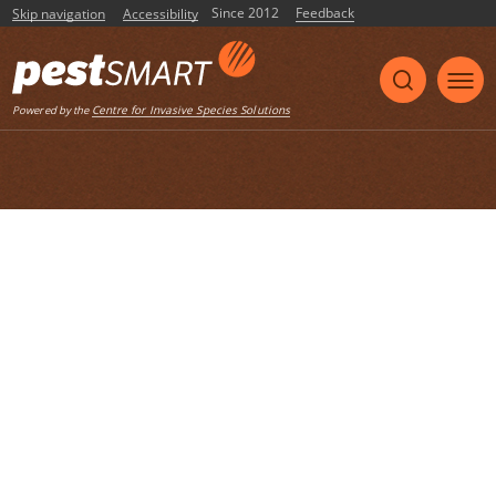
Since 2012
Feedback
Skip navigation
Accessibility
Listen
Centre for Invasive Species Solutions
Powered by the
Home
List of articles with the tag "factsheet"
Animal Pest Alert – Pacific Rat
A factsheet created by DAFWA – 2011
factsheet
pacific rat