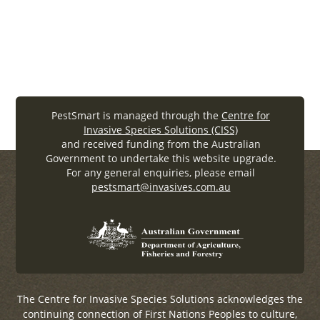
PacificRatweb (.
pdf
, 911.92KB)
PestSmart is managed through the
Centre for
Invasive Species Solutions (CISS)
and received funding from the Australian
Government to undertake this website upgrade.
For any general enquiries, please email
pestsmart@invasives.com.au
The Centre for Invasive Species Solutions acknowledges the
continuing connection of First Nations Peoples to culture,