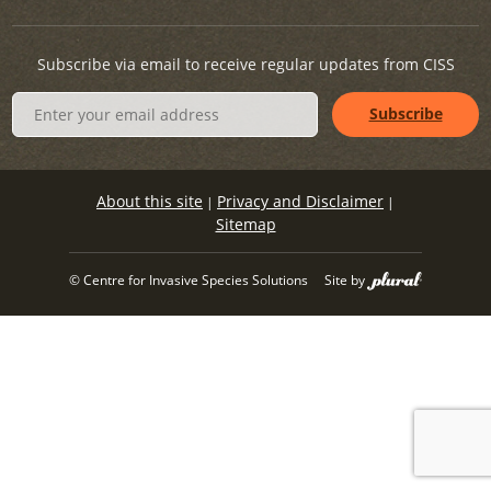
Subscribe via email to receive regular updates from CISS
About this site
Privacy and Disclaimer
|
|
Sitemap
© Centre for Invasive Species Solutions
Site by