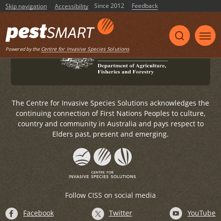
Government to undertake this website upgrade.
Since 2012
Feedback
Skip navigation
Accessibility
For any general enquiries, please email
pestsmart@invasives.com.au
Centre for Invasive Species Solutions
Powered by the
The Centre for Invasive Species Solutions acknowledges the
continuing connection of First Nations Peoples to culture,
country and community in Australia and pays respect to
Elders past, present and emerging.
Follow CISS on social media
Facebook
Twitter
YouTube