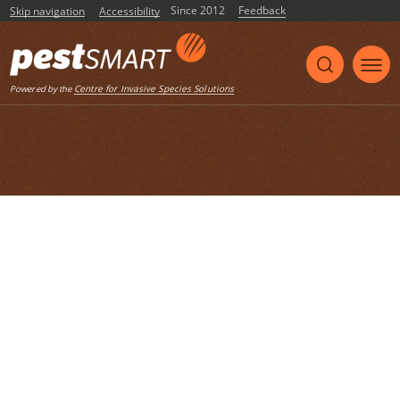
Since 2012
Feedback
Skip navigation
Accessibility
Listen
Centre for Invasive Species Solutions
Powered by the
Home
List of articles with the tag
"Community action"
FeralScan community case study
Community action
community engagement
map