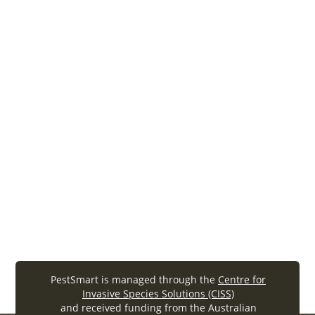
FeralScan fact sheet
For the latest on FeralScan in action: facts,
features, user groups, the user journey and
future directions for this popular app. – 2024
Community action
feralscan
CISS FeralScan factsheet final (.
pdf
, 2.91MB)
PestSmart is managed through the
Centre for
Invasive Species Solutions (CISS)
and received funding from the Australian