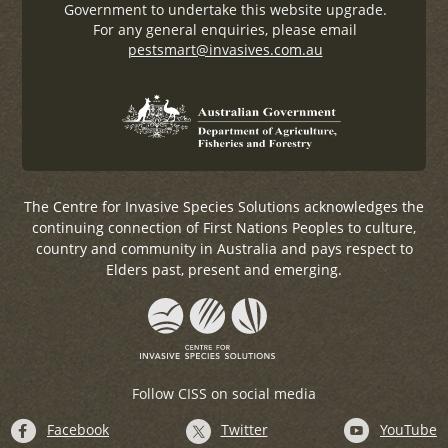
Government to undertake this website upgrade.
For any general enquiries, please email
pestsmart@invasives.com.au
The Centre for Invasive Species Solutions acknowledges the
continuing connection of First Nations Peoples to culture,
country and community in Australia and pays respect to
Elders past, present and emerging.
Follow CISS on social media
Facebook
Twitter
YouTube