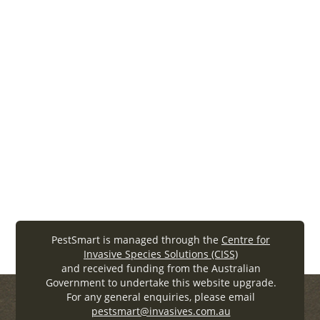
Lethbridge, Jordan Hampton, Wayne Boardman,
Ken Rose, Susan Campbell, and Trudy Sharp
– 2011
evaluation
SOPs
Woolnough2011_APARPfinalreport (.
pdf
, 704.25KB)
PestSmart is managed through the
Centre for
Invasive Species Solutions (CISS)
and received funding from the Australian
Government to undertake this website upgrade.
For any general enquiries, please email
pestsmart@invasives.com.au