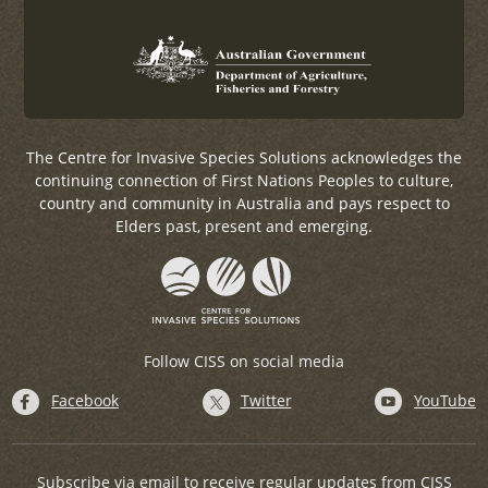
The Centre for Invasive Species Solutions acknowledges the
continuing connection of First Nations Peoples to culture,
country and community in Australia and pays respect to
Elders past, present and emerging.
Follow CISS on social media
Facebook
Twitter
YouTube
Subscribe via email to receive regular updates from CISS