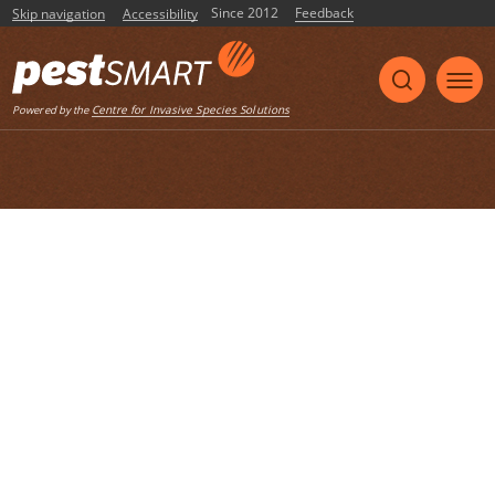
Since 2012
Feedback
Skip navigation
Accessibility
Listen
Centre for Invasive Species Solutions
Powered by the
Home
List of articles with the tag "SOPs"
Development of SOPs and a training
package for the field immobilisation of
large herbivores in Judas control
programs
Final report by Andrew Woolnough, Mark