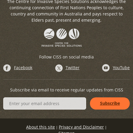
The Centre for Invasive Species Solutions acknowledges the
continuing connection of First Nations Peoples to culture,
country and community in Australia and pays respect to
Elders past, present and emerging.
Follow CISS on social media
Facebook
Twitter
YouTube
Subscribe via email to receive regular updates from CISS
About this site
Privacy and Disclaimer
|
|