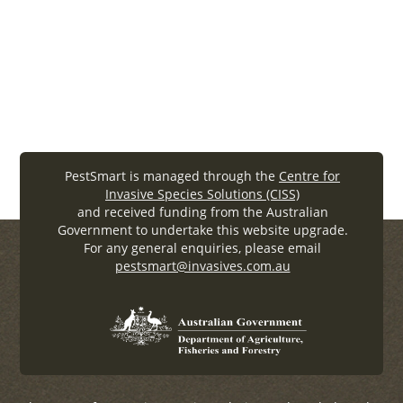
WEDPP-Workshop-Proceedings08 (.
pdf
, 2.32MB)
PestSmart is managed through the
Centre for
Invasive Species Solutions (CISS)
and received funding from the Australian
Government to undertake this website upgrade.
For any general enquiries, please email
pestsmart@invasives.com.au