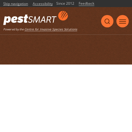
Since 2012
Feedback
Skip navigation
Accessibility
Listen
Centre for Invasive Species Solutions
Powered by the
Home
List of articles with the tag "wildlife
disease"
Site fidelity trumps disturbance: aerial
shooting does not cause surviving
fallow deer (Dama dama) to disperse