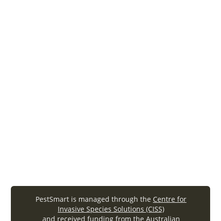
The National Zoo Biosecurity Manual 1st edition
By Reiss AE and Woods RW, A cooperative
initiative between the Zoo and Aquarium
Association, the Australian Wildlife Health
Network, the Commonwealth Department of
Agriculture, Fisheries and Forestry and the
Australian Zoo Industry – 2011
biosecurity
zoo manual
National-Zoo-Biosecurity-Manual (.
pdf
, 1.61MB)
PestSmart is managed through the
Centre for
Invasive Species Solutions (CISS)
and received funding from the Australian