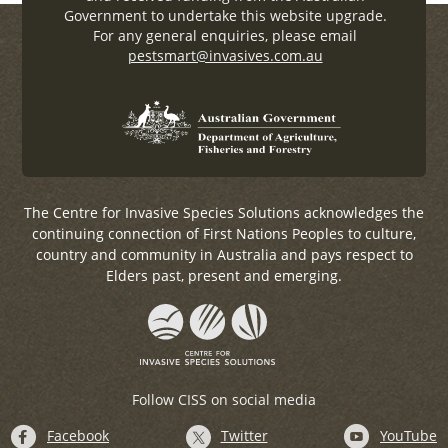
Government to undertake this website upgrade.
For any general enquiries, please email
pestsmart@invasives.com.au
The Centre for Invasive Species Solutions acknowledges the
continuing connection of First Nations Peoples to culture,
country and community in Australia and pays respect to
Elders past, present and emerging.
Follow CISS on social media
Facebook
Twitter
YouTube