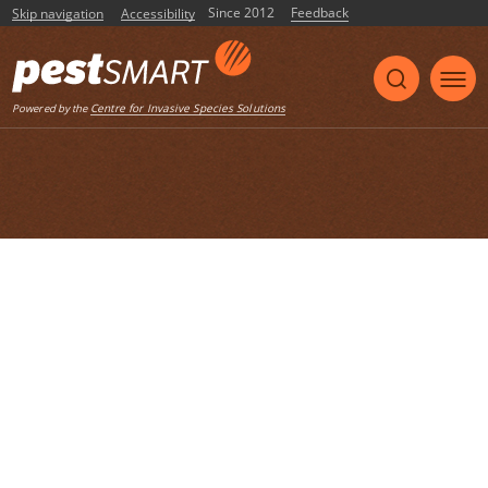
Since 2012
Feedback
Skip navigation
Accessibility
Listen
Centre for Invasive Species Solutions
Powered by the
Home
List of articles with the tag
"biosecurity"
National Risk Assessment: MODERATE
This compilation brings together the Round 4 EIC
Risk Assessments. It spans species including the
Binturong (Arctictis binturong), Panther