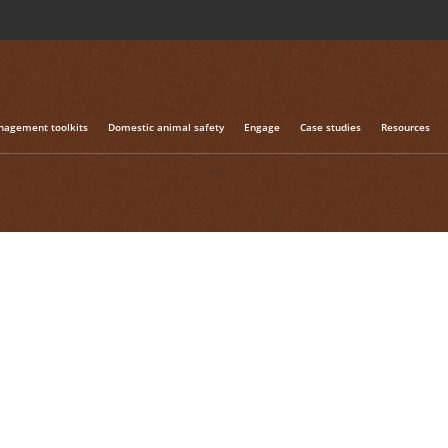
h the tag "case study"
agement toolkits
Domestic animal safety
Engage
Case studies
Resources
ram – South Australia
s the story of a successful community-driven landscape-sca
hern Flinders region of South Australia. Ultimately the succe