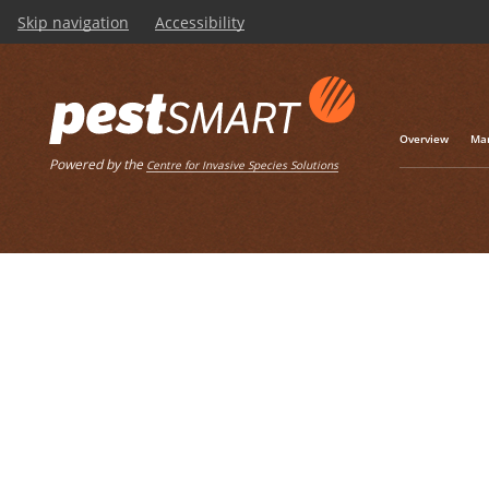
Skip navigation
Accessibility
Listen
Home
List of articles wit
Overview
Man
Powered by the
Centre for Invasive Species Solutions
Biteback Prog
This case study tell
wild dogs in the Nort