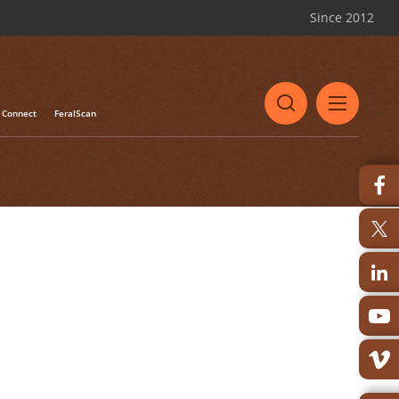
Since 2012
Connect
FeralScan
le approach to managing
ss of Biteback will be