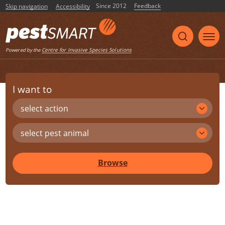
Since 2012
Feedback
Skip navigation
Accessibility
Centre for Invasive Species Solutions
Powered by the
I want to
select action
select pest animal
Browse
Share
Print
Listen