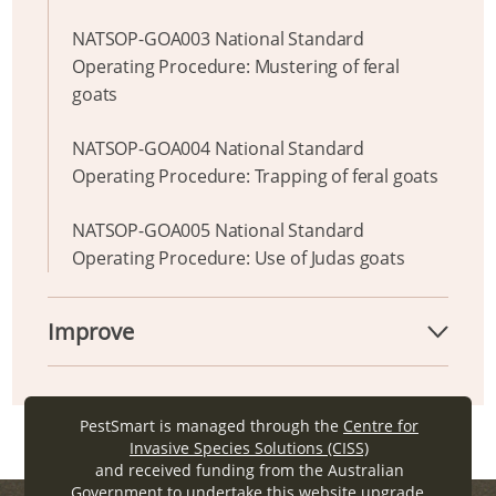
NATSOP-GOA003 National Standard
Operating Procedure: Mustering of feral
goats
NATSOP-GOA004 National Standard
Operating Procedure: Trapping of feral goats
NATSOP-GOA005 National Standard
Operating Procedure: Use of Judas goats
Improve
PestSmart is managed through the
Centre for
Invasive Species Solutions (CISS)
and received funding from the Australian
Government to undertake this website upgrade.