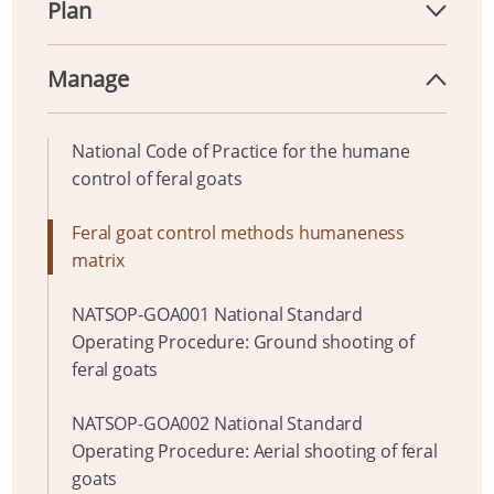
Plan
Manage
National Code of Practice for the humane
control of feral goats
Feral goat control methods humaneness
matrix
NATSOP-GOA001 National Standard
Operating Procedure: Ground shooting of
feral goats
NATSOP-GOA002 National Standard
Operating Procedure: Aerial shooting of feral
goats