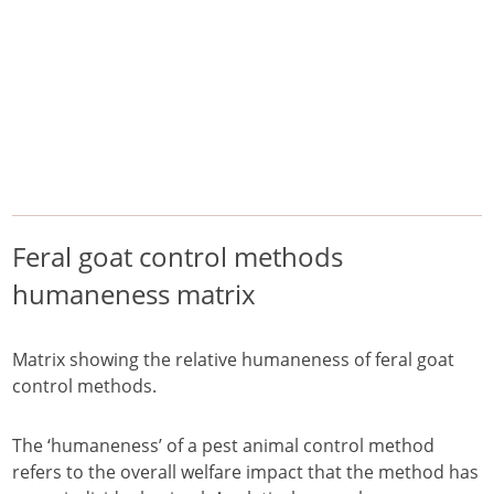
/
/
/
Home
Pest Animals
Feral goats
Feral goat control methods humaneness matrix
Feral goats
manage
Feral goat control methods
humaneness matrix
Matrix showing the relative humaneness of feral goat
control methods.
The ‘humaneness’ of a pest animal control method
refers to the overall welfare impact that the method has