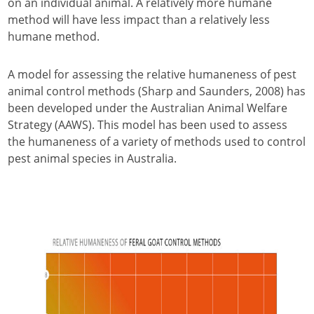
on an individual animal. A relatively more humane
method will have less impact than a relatively less
humane method.
A model for assessing the relative humaneness of pest
animal control methods (Sharp and Saunders, 2008) has
been developed under the Australian Animal Welfare
Strategy (AAWS). This model has been used to assess
the humaneness of a variety of methods used to control
pest animal species in Australia.