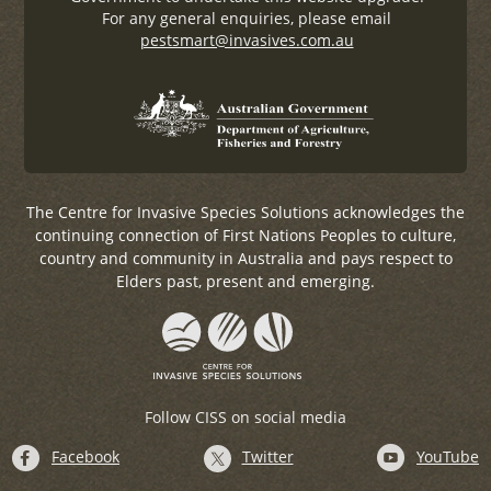
For any general enquiries, please email
pestsmart@invasives.com.au
The Centre for Invasive Species Solutions acknowledges the
continuing connection of First Nations Peoples to culture,
country and community in Australia and pays respect to
Elders past, present and emerging.
Follow CISS on social media
Facebook
Twitter
YouTube