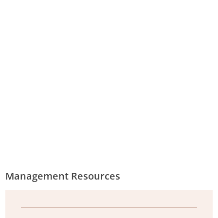
Humaneness assessment worksheet: Aerial shooting
of feral goats (.
pdf
, 85.57KB)
Humaneness assessment worksheet: Ground
shooting of feral goats (.
pdf
, 73.15KB)
Humaneness assessment worksheet: Mustering of
feral goats (.
pdf
, 59.66KB)
Humaneness assessment worksheet: Trapping of
feral goats (.
pdf
, 59.21KB)
Management Resources