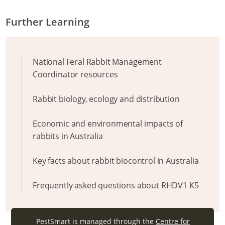
Further Learning
National Feral Rabbit Management
Coordinator resources
Rabbit biology, ecology and distribution
Economic and environmental impacts of
rabbits in Australia
Key facts about rabbit biocontrol in Australia
Frequently asked questions about RHDV1 K5
PestSmart is managed through the
Centre for