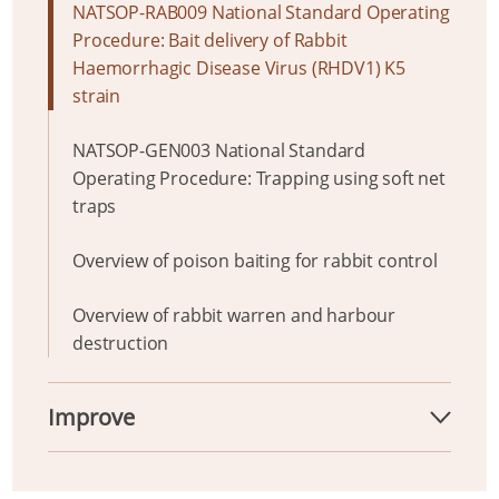
NATSOP-RAB009 National Standard Operating
Procedure: Bait delivery of Rabbit
Haemorrhagic Disease Virus (RHDV1) K5
strain
NATSOP-GEN003 National Standard
Operating Procedure: Trapping using soft net
traps
Overview of poison baiting for rabbit control
Overview of rabbit warren and harbour
destruction
Improve