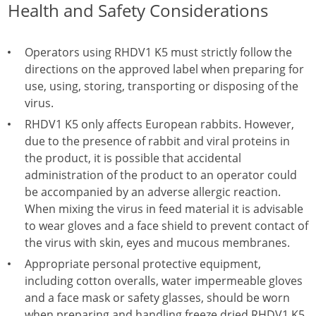
Health and Safety Considerations
Operators using RHDV1 K5 must strictly follow the
directions on the approved label when preparing for
use, using, storing, transporting or disposing of the
virus.
RHDV1 K5 only affects European rabbits. However,
due to the presence of rabbit and viral proteins in
the product, it is possible that accidental
administration of the product to an operator could
be accompanied by an adverse allergic reaction.
When mixing the virus in feed material it is advisable
to wear gloves and a face shield to prevent contact of
the virus with skin, eyes and mucous membranes.
Appropriate personal protective equipment,
including cotton overalls, water impermeable gloves
and a face mask or safety glasses, should be worn
when preparing and handling freeze dried RHDV1 K5