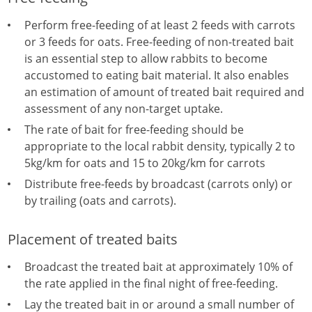
Perform free-feeding of at least 2 feeds with carrots
or 3 feeds for oats. Free-feeding of non-treated bait
is an essential step to allow rabbits to become
accustomed to eating bait material. It also enables
an estimation of amount of treated bait required and
assessment of any non-target uptake.
The rate of bait for free-feeding should be
appropriate to the local rabbit density, typically 2 to
5kg/km for oats and 15 to 20kg/km for carrots
Distribute free-feeds by broadcast (carrots only) or
by trailing (oats and carrots).
Placement of treated baits
Broadcast the treated bait at approximately 10% of
the rate applied in the final night of free-feeding.
Lay the treated bait in or around a small number of