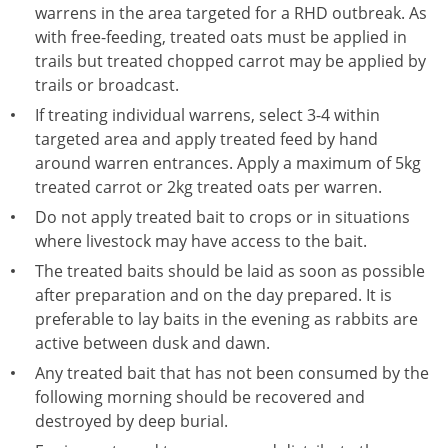
warrens in the area targeted for a RHD outbreak. As
with free-feeding, treated oats must be applied in
trails but treated chopped carrot may be applied by
trails or broadcast.
If treating individual warrens, select 3-4 within
targeted area and apply treated feed by hand
around warren entrances. Apply a maximum of 5kg
treated carrot or 2kg treated oats per warren.
Do not apply treated bait to crops or in situations
where livestock may have access to the bait.
The treated baits should be laid as soon as possible
after preparation and on the day prepared. It is
preferable to lay baits in the evening as rabbits are
active between dusk and dawn.
Any treated bait that has not been consumed by the
following morning should be recovered and
destroyed by deep burial.