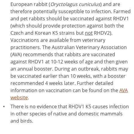
European rabbit (
Oryctolagus cuniculus
) and are
therefore potentially susceptible to infection. Farmed
and pet rabbits should be vaccinated against RHDV1
(which should provide protection against both the
Czech and Korean K5 strains but
not
RHDV2).
Vaccinations are available from veterinary
practitioners. The Australian Veterinary Association
(AVA) recommends that rabbits are vaccinated
against RHDV1 at 10-12 weeks of age and then given
an annual booster. During an outbreak, rabbits may
be vaccinated earlier than 10 weeks, with a booster
recommended 4 weeks later. Further detailed
information on vaccination can be found on the
AVA
website
.
There is no evidence that RHDV1 K5 causes infection
in other species of native and domestic mammals
and birds.