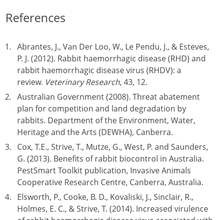
References
Abrantes, J., Van Der Loo, W., Le Pendu, J., & Esteves,
P. J. (2012). Rabbit haemorrhagic disease (RHD) and
rabbit haemorrhagic disease virus (RHDV): a
review.
Veterinary Research
, 43, 12.
Australian Government (2008). Threat abatement
plan for competition and land degradation by
rabbits. Department of the Environment, Water,
Heritage and the Arts (DEWHA), Canberra.
Cox, T.E., Strive, T., Mutze, G., West, P. and Saunders,
G. (2013). Benefits of rabbit biocontrol in Australia.
PestSmart Toolkit publication, Invasive Animals
Cooperative Research Centre, Canberra, Australia.
Elsworth, P., Cooke, B. D., Kovaliski, J., Sinclair, R.,
Holmes, E. C., & Strive, T. (2014). Increased virulence