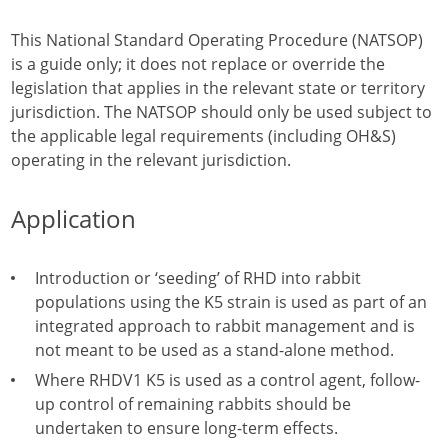
This National Standard Operating Procedure (NATSOP)
is a guide only; it does not replace or override the
legislation that applies in the relevant state or territory
jurisdiction. The NATSOP should only be used subject to
the applicable legal requirements (including OH&S)
operating in the relevant jurisdiction.
Application
Introduction or ‘seeding’ of RHD into rabbit
populations using the K5 strain is used as part of an
integrated approach to rabbit management and is
not meant to be used as a stand-alone method.
Where RHDV1 K5 is used as a control agent, follow-
up control of remaining rabbits should be
undertaken to ensure long-term effects.