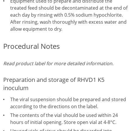
Equipment used to prepare and distribute the
treated feed should be decontaminated at the end of
each day by rinsing with 0.5% sodium hypochlorite.
After rinsing, wash thoroughly with excess water and
allow equipment to dry.
Procedural Notes
Read product label for more detailed information.
Preparation and storage of RHVD1 K5
inoculum
The viral suspension should be prepared and stored
according to the directions on the label.
The contents of the vial should be used within 24
hours of initial opening. Store open vial at 4-8°C.