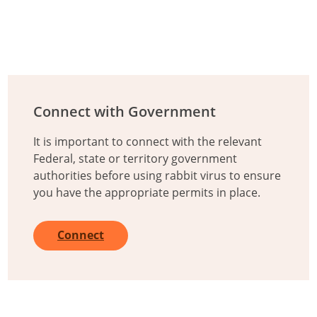
Additional Information
Connect with Government
It is important to connect with the relevant
Federal, state or territory government
authorities before using rabbit virus to ensure
you have the appropriate permits in place.
Connect