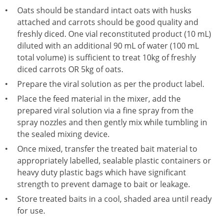
Oats should be standard intact oats with husks
attached and carrots should be good quality and
freshly diced. One vial reconstituted product (10 mL)
diluted with an additional 90 mL of water (100 mL
total volume) is sufficient to treat 10kg of freshly
diced carrots OR 5kg of oats.
Prepare the viral solution as per the product label.
Place the feed material in the mixer, add the
prepared viral solution via a fine spray from the
spray nozzles and then gently mix while tumbling in
the sealed mixing device.
Once mixed, transfer the treated bait material to
appropriately labelled, sealable plastic containers or
heavy duty plastic bags which have significant
strength to prevent damage to bait or leakage.
Store treated baits in a cool, shaded area until ready
for use.