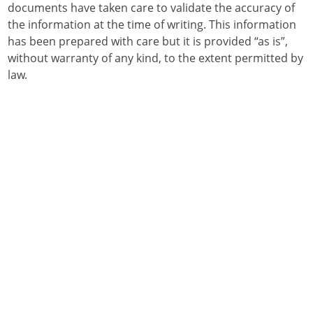
documents have taken care to validate the accuracy of
the information at the time of writing. This information
has been prepared with care but it is provided “as is”,
without warranty of any kind, to the extent permitted by
law.
Who can purchase and use RHDV?
How to order RHDV
Application of RHDV