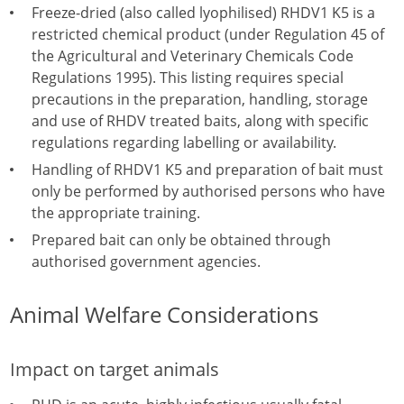
Freeze-dried (also called lyophilised) RHDV1 K5 is a
restricted chemical product (under Regulation 45 of
the Agricultural and Veterinary Chemicals Code
Regulations 1995). This listing requires special
precautions in the preparation, handling, storage
and use of RHDV treated baits, along with specific
regulations regarding labelling or availability.
Handling of RHDV1 K5 and preparation of bait must
only be performed by authorised persons who have
the appropriate training.
Prepared bait can only be obtained through
authorised government agencies.
Animal Welfare Considerations
Impact on target animals