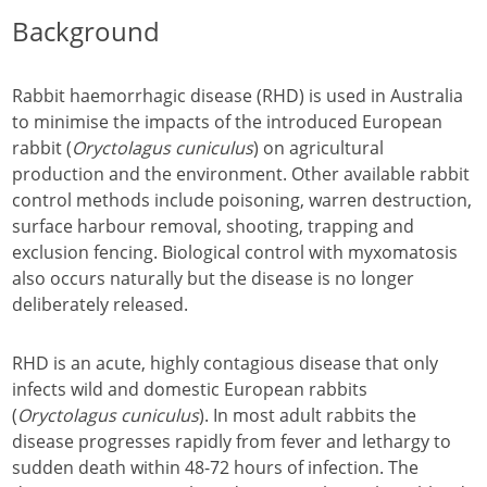
Background
Rabbit haemorrhagic disease (RHD) is used in Australia
to minimise the impacts of the introduced European
rabbit (
Oryctolagus cuniculus
) on agricultural
production and the environment. Other available rabbit
control methods include poisoning, warren destruction,
surface harbour removal, shooting, trapping and
exclusion fencing. Biological control with myxomatosis
also occurs naturally but the disease is no longer
deliberately released.
RHD is an acute, highly contagious disease that only
infects wild and domestic European rabbits
(
Oryctolagus cuniculus
). In most adult rabbits the
disease progresses rapidly from fever and lethargy to
sudden death within 48-72 hours of infection. The