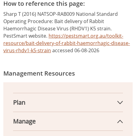
How to reference this page:
Sharp T (2016) NATSOP-RAB009 National Standard
Operating Procedure: Bait delivery of Rabbit
Haemorrhagic Disease Virus (RHDV1) K5 strain.
PestSmart website.
https://pestsmart.org.au/toolkit-
resource/bait-delivery-of-rabbit-haemorrhagic-disease-
virus-rhdv1-k5-strain
accessed 06-08-2026
Management Resources
Plan
Manage