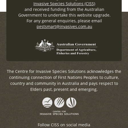
Invasive Species Solutions (CISS)
and received funding from the Australian
Government to undertake this website upgrade.
For any general enquiries, please email
pestsmart@invasives.com.au
The Centre for Invasive Species Solutions acknowledges the
continuing connection of First Nations Peoples to culture,
country and community in Australia and pays respect to
Elders past, present and emerging.
Follow CISS on social media