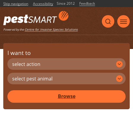
Since 2012
Feedback
Skip navigation
Accessibility
Centre for Invasive Species Solutions
Powered by the
I want to
select action
select pest animal
Browse
Share
Print
Listen