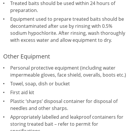
Treated baits should be used within 24 hours of
preparation.
Equipment used to prepare treated baits should be
decontaminated after use by rinsing with 0.5%
sodium hypochlorite. After rinsing, wash thoroughly
with excess water and allow equipment to dry.
Other Equipment
Personal protective equipment (including water
impermeable gloves, face shield, overalls, boots etc.)
Towel, soap, dish or bucket
First aid kit
Plastic ‘sharps’ disposal container for disposal of
needles and other sharps.
Appropriately labelled and leakproof containers for
storing treated bait – refer to permit for