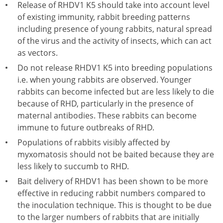
Release of RHDV1 K5 should take into account level
of existing immunity, rabbit breeding patterns
including presence of young rabbits, natural spread
of the virus and the activity of insects, which can act
as vectors.
Do not release RHDV1 K5 into breeding populations
i.e. when young rabbits are observed. Younger
rabbits can become infected but are less likely to die
because of RHD, particularly in the presence of
maternal antibodies. These rabbits can become
immune to future outbreaks of RHD.
Populations of rabbits visibly affected by
myxomatosis should not be baited because they are
less likely to succumb to RHD.
Bait delivery of RHDV1 has been shown to be more
effective in reducing rabbit numbers compared to
the inoculation technique. This is thought to be due
to the larger numbers of rabbits that are initially