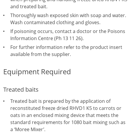
and treated bait.
Thoroughly wash exposed skin with soap and water.
Wash contaminated clothing and gloves.
If poisoning occurs, contact a doctor or the Poisons
Information Centre (Ph 13 11 26).
For further information refer to the product insert
available from the supplier.
Equipment Required
Treated baits
Treated bait is prepared by the application of
reconstituted freeze dried RHVD1 K5 to carrots or
oats in an enclosed mixing device that meets the
standard requirements for 1080 bait mixing such as
a ‘Moree Mixer’.