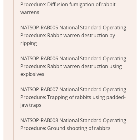
Procedure: Diffusion fumigation of rabbit
warrens
NATSOP-RAB005 National Standard Operating
Procedure: Rabbit warren destruction by
ripping
NATSOP-RAB006 National Standard Operating
Procedure: Rabbit warren destruction using
explosives
NATSOP-RAB007 National Standard Operating
Procedure: Trapping of rabbits using padded-
jaw traps
NATSOP-RAB008 National Standard Operating
Procedure: Ground shooting of rabbits