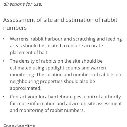
directions for use.
Assessment of site and estimation of rabbit
numbers
Warrens, rabbit harbour and scratching and feeding
areas should be located to ensure accurate
placement of bait.
The density of rabbits on the site should be
estimated using spotlight counts and warren
monitoring. The location and numbers of rabbits on
neighbouring properties should also be
approximated.
Contact your local vertebrate pest control authority
for more information and advice on site assessment
and monitoring of rabbit numbers.
Free-feeding