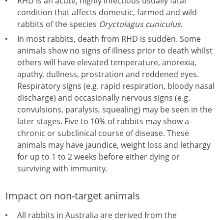
RHD is an acute, highly infectious usually fatal
condition that affects domestic, farmed and wild
rabbits of the species
Oryctolagus cuniculus
.
In most rabbits, death from RHD is sudden. Some
animals show no signs of illness prior to death whilst
others will have elevated temperature, anorexia,
apathy, dullness, prostration and reddened eyes.
Respiratory signs (e.g. rapid respiration, bloody nasal
discharge) and occasionally nervous signs (e.g.
convulsions, paralysis, squealing) may be seen in the
later stages. Five to 10% of rabbits may show a
chronic or subclinical course of disease. These
animals may have jaundice, weight loss and lethargy
for up to 1 to 2 weeks before either dying or
surviving with immunity.
Impact on non-target animals
All rabbits in Australia are derived from the