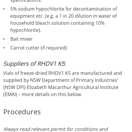
specifications.
5% sodium hypochlorite for decontamination of
equipment etc. (e.g. a 1 in 20 dilution in water of
household bleach solution containing 10%
hypochlorite).
Bait mixer
Carrot cutter (if required)
Suppliers of RHDV1 K5
:
Vials of freeze-dried RHDV1 K5 are manufactured and
supplied by NSW Department of Primary Industries’
(NSW DPI) Elizabeth Macarthur Agricultural Institute
(EMAI) – more details on this below.
Procedures
Always read relevant permit for conditions and