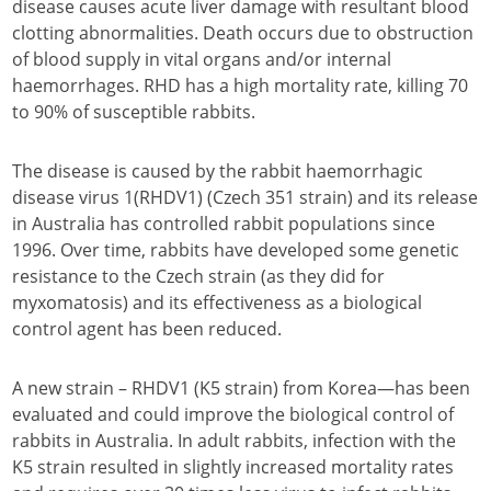
disease causes acute liver damage with resultant blood
clotting abnormalities. Death occurs due to obstruction
of blood supply in vital organs and/or internal
haemorrhages. RHD has a high mortality rate, killing 70
to 90% of susceptible rabbits.
The disease is caused by the rabbit haemorrhagic
disease virus 1(RHDV1) (Czech 351 strain) and its release
in Australia has controlled rabbit populations since
1996. Over time, rabbits have developed some genetic
resistance to the Czech strain (as they did for
myxomatosis) and its effectiveness as a biological
control agent has been reduced.
A new strain – RHDV1 (K5 strain) from Korea—has been
evaluated and could improve the biological control of
rabbits in Australia. In adult rabbits, infection with the
K5 strain resulted in slightly increased mortality rates