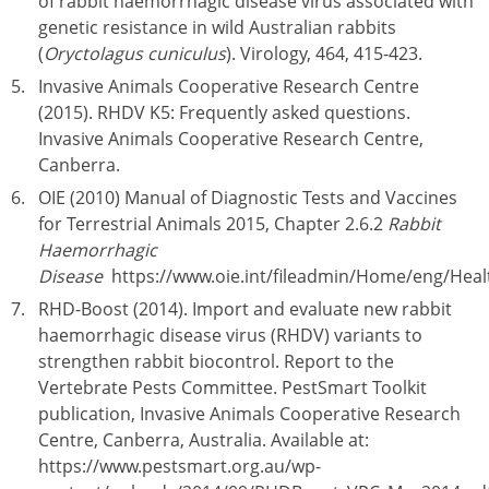
of rabbit haemorrhagic disease virus associated with
genetic resistance in wild Australian rabbits
(
Oryctolagus cuniculus
). Virology, 464, 415-423.
Invasive Animals Cooperative Research Centre
(2015). RHDV K5: Frequently asked questions.
Invasive Animals Cooperative Research Centre,
Canberra.
OIE (2010) Manual of Diagnostic Tests and Vaccines
for Terrestrial Animals 2015, Chapter 2.6.2
Rabbit
Haemorrhagic
Disease
https://www.oie.int/fileadmin/Home/eng/Hea
RHD-Boost (2014). Import and evaluate new rabbit
haemorrhagic disease virus (RHDV) variants to
strengthen rabbit biocontrol. Report to the
Vertebrate Pests Committee. PestSmart Toolkit
publication, Invasive Animals Cooperative Research
Centre, Canberra, Australia. Available at:
https://www.pestsmart.org.au/wp-