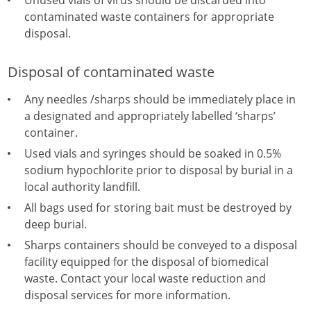
Unused vials of virus should be discarded into
contaminated waste containers for appropriate
disposal.
Disposal of contaminated waste
Any needles /sharps should be immediately place in
a designated and appropriately labelled ‘sharps’
container.
Used vials and syringes should be soaked in 0.5%
sodium hypochlorite prior to disposal by burial in a
local authority landfill.
All bags used for storing bait must be destroyed by
deep burial.
Sharps containers should be conveyed to a disposal
facility equipped for the disposal of biomedical
waste. Contact your local waste reduction and
disposal services for more information.