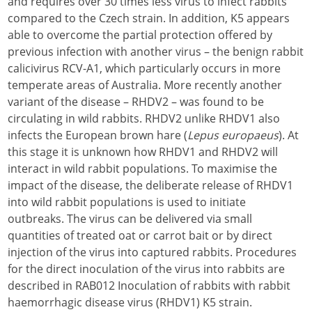
and requires over 30 times less virus to infect rabbits
compared to the Czech strain. In addition, K5 appears
able to overcome the partial protection offered by
previous infection with another virus – the benign rabbit
calicivirus RCV-A1, which particularly occurs in more
temperate areas of Australia. More recently another
variant of the disease – RHDV2 – was found to be
circulating in wild rabbits. RHDV2 unlike RHDV1 also
infects the European brown hare (
Lepus europaeus
). At
this stage it is unknown how RHDV1 and RHDV2 will
interact in wild rabbit populations. To maximise the
impact of the disease, the deliberate release of RHDV1
into wild rabbit populations is used to initiate
outbreaks. The virus can be delivered via small
quantities of treated oat or carrot bait or by direct
injection of the virus into captured rabbits. Procedures
for the direct inoculation of the virus into rabbits are
described in RAB012 Inoculation of rabbits with rabbit
haemorrhagic disease virus (RHDV1) K5 strain.