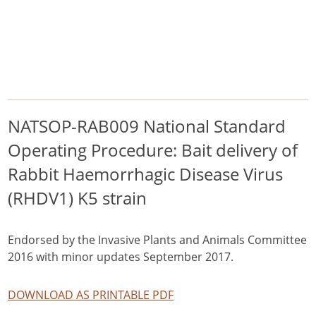
/
/
/
Home
Pest Animals
European rabbits
NATSOP-RAB009 National Standard Operating Procedure: Bait delivery
of Rabbit Haemorrhagic Disease Virus (RHDV1) K5 strain
European rabbits
NATSOP-RAB009 National Standard
Operating Procedure: Bait delivery of
Rabbit Haemorrhagic Disease Virus
(RHDV1) K5 strain
Endorsed by the Invasive Plants and Animals Committee
2016 with minor updates September 2017.
DOWNLOAD AS PRINTABLE PDF