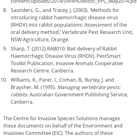
content/uploads/2014/09/RHDBoost_VPC_May2014.pd
Saunders, G., and Tracey, J. (2003). ‘Methods for
introducing rabbit haemorrhagic disease virus
(RHDV) into rabbit populations: Assessment of the
oral delivery method.’ Vertebrate Pest Research Unit,
NSW Agriculture, Orange.
Sharp, T. (2012) RAB010: Bait delivery of Rabbit
Haemorrhagic Disease Virus (RHDV). PestSmart
Toolkit Publication. Invasive Animals Cooperative
Research Centre. Canberra.
Williams, K., Parer, I., Coman, B., Burley, J. and
Braysher, M. (1995).
Managing vertebrate pests:
rabbits
. Australian Government Publishing Service,
Canberra.
The Centre for Invasive Species Solutions manages
these documents on behalf of the Environment and
Invasives Committee (EIC). The authors of these