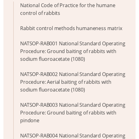
National Code of Practice for the humane
control of rabbits
Rabbit control methods humaneness matrix
NATSOP-RAB001 National Standard Operating
Procedure: Ground baiting of rabbits with
sodium fluoroacetate (1080)
NATSOP-RAB002 National Standard Operating
Procedure: Aerial baiting of rabbits with
sodium fluoroacetate (1080)
NATSOP-RAB003 National Standard Operating
Procedure: Ground baiting of rabbits with
pindone
NATSOP-RAB004 National Standard Operating