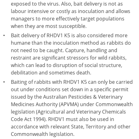
exposed to the virus. Also, bait delivery is not as
labour intensive or costly as inoculation and allows
managers to more effectively target populations
when they are most susceptible.
Bait delivery of RHDV1 K5 is also considered more
humane than the inoculation method as rabbits do
not need to be caught. Capture, handling and
restraint are significant stressors for wild rabbits,
which can lead to disruption of social structure,
debilitation and sometimes death.
Baiting of rabbits with RHDV1 K5 can only be carried
out under conditions set down in a specific permit
issued by the Australian Pesticides & Veterinary
Medicines Authority (APVMA) under Commonwealth
legislation (Agricultural and Veterinary Chemicals
Code Act 1994). RHDV1 must also be used in
accordance with relevant State, Territory and other
Commonwealth legislation.